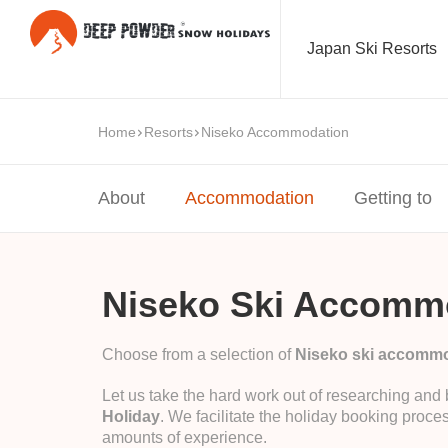
Japan Ski Resorts
Home
Resorts
Niseko Accommodation
About
Accommodation
Getting to
Niseko Ski Accomm
Choose from a selection of
Niseko ski accomm
Let us take the hard work out of researching and
Holiday
. We facilitate the holiday booking proces
amounts of experience.