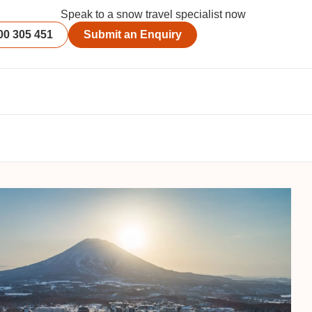
Speak to a snow travel specialist now
00 305 451
Submit an Enquiry