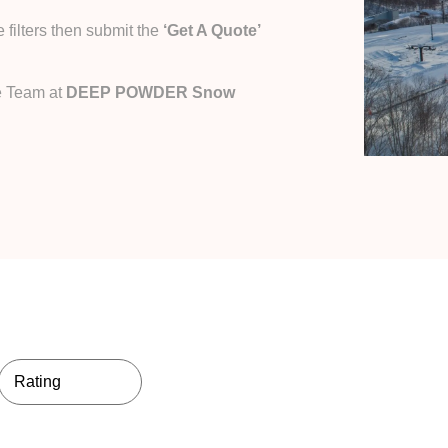
filters then submit the
‘Get A Quote’
e Team at
DEEP POWDER Snow