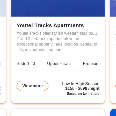
Youtei Tracks Apartments
Youtei Tracks offer stylish western studios, 1,
2 and 3 bedroom apartments in an
exceptional upper village location, central to
lifts, restaurants and bars....
m
Beds 1 - 3
Upper Hirafu
Premium
n
Low to High Season
View more
t
$156 - $698 /night
e
Based on twin share