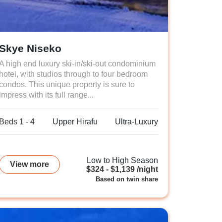
Skye Niseko
A high end luxury ski-in/ski-out condominium
hotel, with studios through to four bedroom
condos. This unique property is sure to
impress with its full range...
Beds 1 - 4
Upper Hirafu
Ultra-Luxury
Low to High Season
View more
$324 - $1,139 /night
Based on twin share