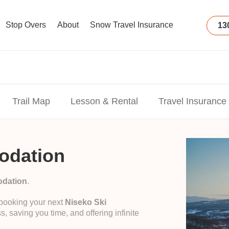
Stop Overs
About
Snow Travel Insurance
13
Trail Map
Lesson & Rental
Travel Insurance
odation
odation
.
 booking your next
Niseko Ski
s, saving you time, and offering infinite