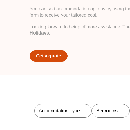
You can sort accommodation options by using the 
form to receive your tailored cost.
Looking forward to being of more assistance, Th
Holidays.
Get a quote