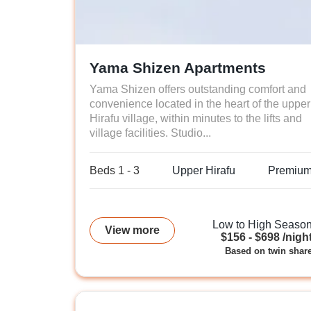
Yama Shizen Apartments
Yama Shizen offers outstanding comfort and
convenience located in the heart of the upper
Hirafu village, within minutes to the lifts and
village facilities. Studio...
Beds 1 - 3
Upper Hirafu
Premiu
Low to High Seaso
View more
$156 - $698 /nigh
Based on twin shar