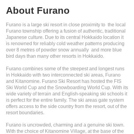
About Furano
Furano is a large ski resort in close proximity to the local
Furano township offering a fusion of authentic, traditional
Japanese culture. Due to its central Hokkaido location it
is renowned for reliably cold weather patterns producing
over 8 metres of powder snow annually and more blue
bird days than many other resorts in Hokkaido.
Furano combines some of the steepest and longest runs
in Hokkaido with two interconnected ski areas, Furano
and Kitanomine. Furano Ski Resort has hosted the FIS
Ski World Cup and the Snowboarding World Cup. With its
wide variety of terrain and English-speaking ski schools it
is perfect for the entire family. The ski areas gate system
offers access to the side country from the resort, out of the
resort boundaries.
Furano is uncrowded, charming and a genuine ski town.
With the choice of Kitanomine Village, at the base of the