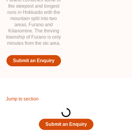
the steepest and longest
runs in Hokkaido with the
mountain split into two
areas, Furano and
Kitanomine. The thriving
township of Furano is only
minutes from the ski area.
Submit an Enquiry
Jump to section
Submit an Enquiry