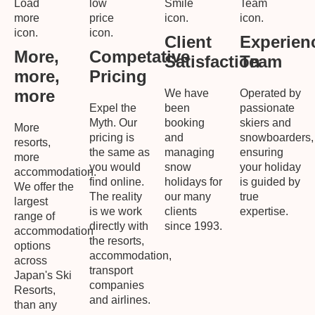
Client
Experien
More,
Competative
Satisfaction
Team
more,
Pricing
more
We have
Operated by
Expel the
been
passionate
Myth. Our
booking
skiers and
More
pricing is
and
snowboarders,
resorts,
the same as
managing
ensuring
more
you would
snow
your holiday
accommodation.
find online.
holidays for
is guided by
We offer the
The reality
our many
true
largest
is we work
clients
expertise.
range of
directly with
since 1993.
accommodation
the resorts,
options
accommodation,
across
transport
Japan's Ski
companies
Resorts,
and airlines.
than any