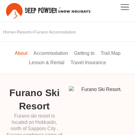
Home
Resorts
Furano Accomodation
About
Accommodation
Getting to
Trail Map
Lesson & Rental
Travel Insurance
Furano Ski
Resort
Furano ski resort is
located on Hokkaido,
north of Sapporo City .
Furano combines some of