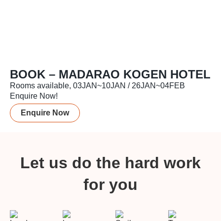
BOOK – MADARAO KOGEN HOTEL
Rooms available, 03JAN~10JAN / 26JAN~04FEB
Enquire Now!
Enquire Now
Let us do the hard work
for you