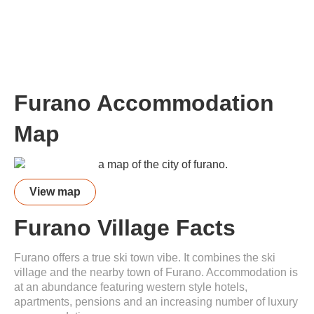
Furano Accommodation
Map
View map
Furano Village Facts
Furano offers a true ski town vibe. It combines the ski
village and the nearby town of Furano. Accommodation is
at an abundance featuring western style hotels,
apartments, pensions and an increasing number of luxury