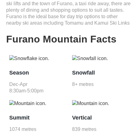
ski lifts and the town of Furano, a taxi ride away, there are
plenty of dining and shopping options to suit all tastes.
Furano is the ideal base for day trip options to other
nearby ski areas including Tomamu and Kamui Ski Links
Furano Mountain Facts
Season
Snowfall
Dec-Apr
8+ metres
8:30am-5:00pm
Summit
Vertical
1074 metres
839 metres