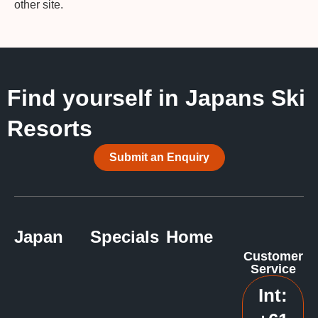
other site.
Find yourself in Japans Ski
Resorts
Submit an Enquiry
Japan
Specials
Home
Customer
Service
Int: