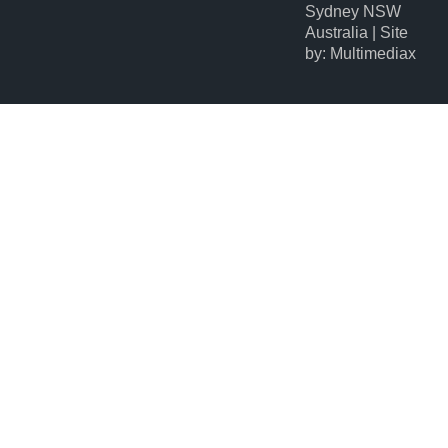
Sydney NSW
Australia | Site
by: Multimediax