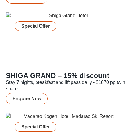
Special Offer
SHIGA GRAND – 15% discount
Stay 7 nights, breakfast and lift pass daily - $1870 pp twin
share.
Enquire Now
Special Offer