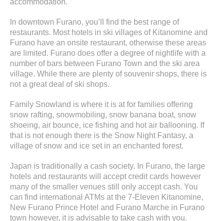
accommodation.
In downtown Furano, you’ll find the best range of
restaurants. Most hotels in ski villages of Kitanomine and
Furano have an onsite restaurant, otherwise these areas
are limited. Furano does offer a degree of nightlife with a
number of bars between Furano Town and the ski area
village. While there are plenty of souvenir shops, there is
not a great deal of ski shops.
Family Snowland is where it is at for families offering
snow rafting, snowmobiling, snow banana boat, snow
shoeing, air bounce, ice fishing and hot air ballooning. If
that is not enough there is the Snow Night Fantasy, a
village of snow and ice set in an enchanted forest.
Japan is traditionally a cash society. In Furano, the large
hotels and restaurants will accept credit cards however
many of the smaller venues still only accept cash. You
can find international ATMs at the 7-Eleven Kitanomine,
New Furano Prince Hotel and Furano Marche in Furano
town however, it is advisable to take cash with you.