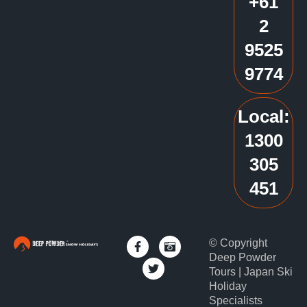
+61
2
9525
9774
Local:
1300
305
451
© Copyright
Deep Powder
Tours | Japan Ski
Holiday
Specialists