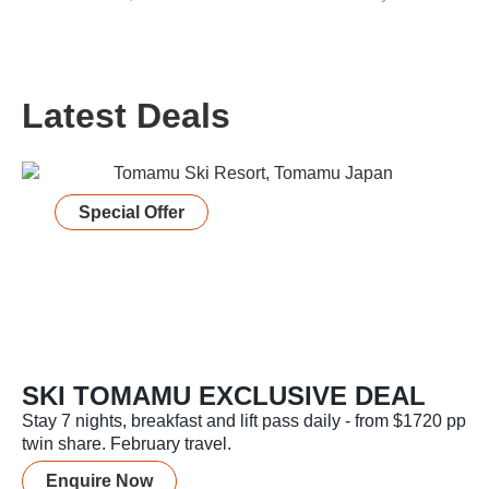
Latest Deals
Special Offer
SKI TOMAMU EXCLUSIVE DEAL
Stay 7 nights, breakfast and lift pass daily - from $1720 pp
twin share. February travel.
Enquire Now