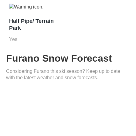
Half Pipe/ Terrain
Park
Yes
Furano Snow Forecast
Considering Furano this ski season? Keep up to date
with the latest weather and snow forecasts.