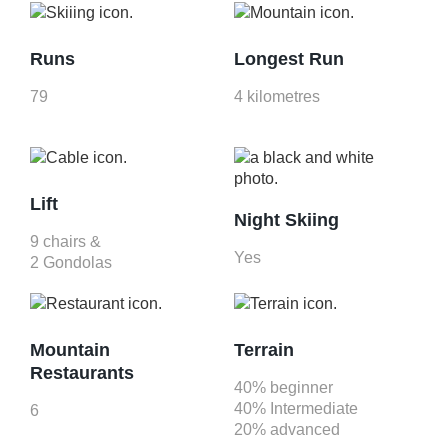
Runs
Longest Run
79
4 kilometres
Lift
Night Skiing
9 chairs &
Yes
2 Gondolas
Mountain
Terrain
Restaurants
40% beginner
40% Intermediate
6
20% advanced