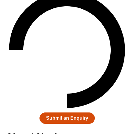
Submit an Enquiry