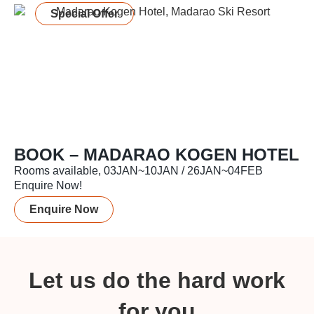
Special Offer
BOOK – MADARAO KOGEN HOTEL
Rooms available, 03JAN~10JAN / 26JAN~04FEB
Enquire Now!
Enquire Now
Let us do the hard work
for you