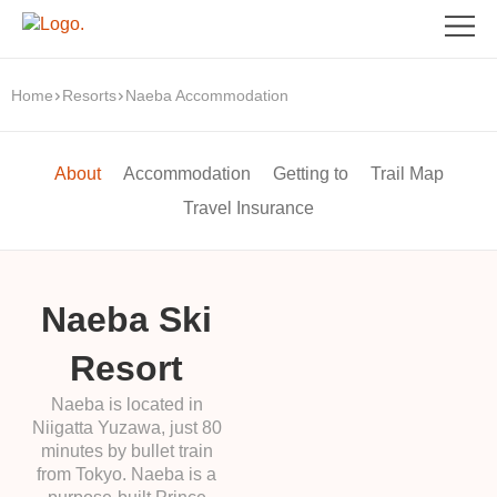
Home
Resorts
Naeba Accommodation
About
Accommodation
Getting to
Trail Map
Travel Insurance
Naeba Ski
Resort
Naeba is located in
Niigatta Yuzawa, just 80
minutes by bullet train
from Tokyo. Naeba is a