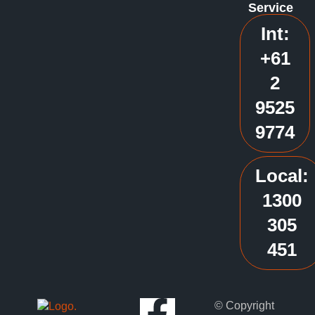
Service
Int:
+61
2
9525
9774
Local:
1300
305
451
© Copyright