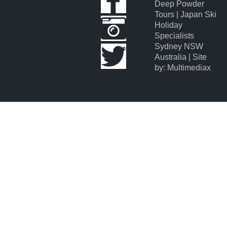
Deep Powder
Tours | Japan Ski
Holiday
Specialists
Sydney NSW
Australia | Site
by: Multimediax