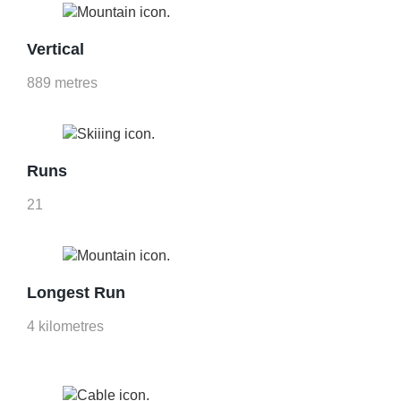
Vertical
889 metres
Runs
21
Longest Run
4 kilometres