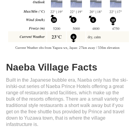
Naeba Village Facts
Built in the Japanese bubble era, Naeba only has the ski-
in/ski-out series of Naeba Prince Hotels offering a great
range of restaurants and facilities, which make up the
bulk of the resorts offerings. There are a small variety of
traditional style restaurants a short walk away but if you
get on the free shuttle bus provided by Prince and travel
down to Yuzawa town, that is where the village
infastructure is.