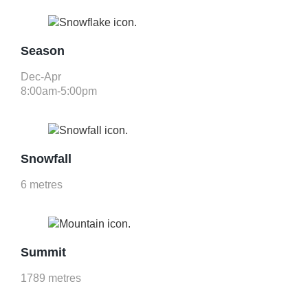
Season
Dec-Apr
8:00am-5:00pm
Snowfall
6 metres
Summit
1789 metres