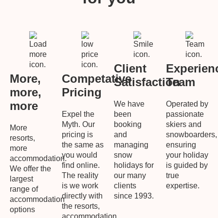
Client
Experien
More,
Competative
Satisfaction
Team
more,
Pricing
more
We have
Operated by
Expel the
been
passionate
Myth. Our
booking
skiers and
More
pricing is
and
snowboarders,
resorts,
the same as
managing
ensuring
more
you would
snow
your holiday
accommodation.
find online.
holidays for
is guided by
We offer the
The reality
our many
true
largest
is we work
clients
expertise.
range of
directly with
since 1993.
accommodation
the resorts,
options
accommodation,