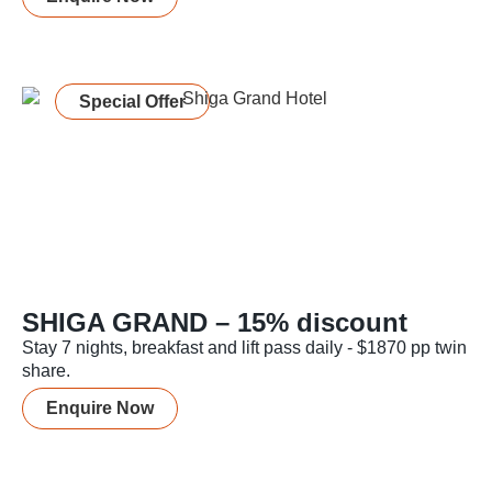
Special Offer
SHIGA GRAND – 15% discount
Stay 7 nights, breakfast and lift pass daily - $1870 pp twin
share.
Enquire Now