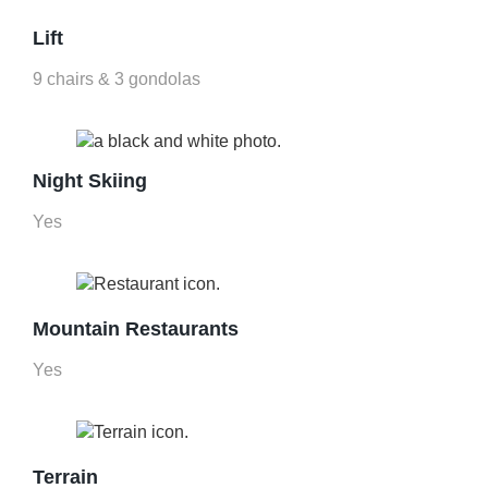
Lift
9 chairs & 3 gondolas
Night Skiing
Yes
Mountain Restaurants
Yes
Terrain