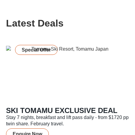
Latest Deals
Special Offer
SKI TOMAMU EXCLUSIVE DEAL
Stay 7 nights, breakfast and lift pass daily - from $1720 pp
twin share. February travel.
Enquire Now