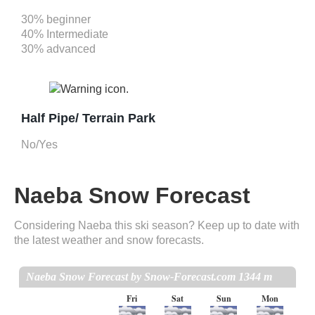
30% beginner
40% Intermediate
30% advanced
Half Pipe/ Terrain Park
No/Yes
Naeba Snow Forecast
Considering Naeba this ski season? Keep up to date with
the latest weather and snow forecasts.