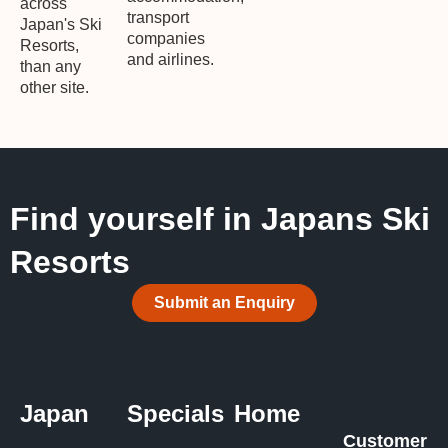
across
transport
Japan's Ski
companies
Resorts,
and airlines.
than any
other site.
Find yourself in Japans Ski
Resorts
Submit an Enquiry
Japan
Specials
Home
Customer