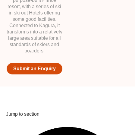
purpose-built Prince
resort, with a series of ski
in ski out Hotels offering
some good facilities.
Connected to Kagura, it
transforms into a relatively
large area suitable for all
standards of skiers and
boarders.
Submit an Enquiry
Jump to section