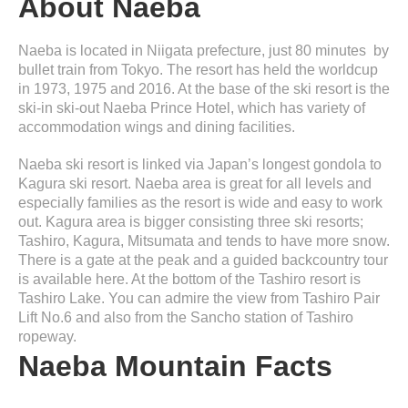
About Naeba
Naeba is located in Niigata prefecture, just 80 minutes by
bullet train from Tokyo. The resort has held the worldcup
in 1973, 1975 and 2016. At the base of the ski resort is the
ski-in ski-out Naeba Prince Hotel, which has variety of
accommodation wings and dining facilities.
Naeba ski resort is linked via Japan’s longest gondola to
Kagura ski resort. Naeba area is great for all levels and
especially families as the resort is wide and easy to work
out. Kagura area is bigger consisting three ski resorts;
Tashiro, Kagura, Mitsumata and tends to have more snow.
There is a gate at the peak and a guided backcountry tour
is available here. At the bottom of the Tashiro resort is
Tashiro Lake. You can admire the view from Tashiro Pair
Lift No.6 and also from the Sancho station of Tashiro
ropeway.
Naeba Mountain Facts