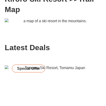
Map
Latest Deals
Special Offer