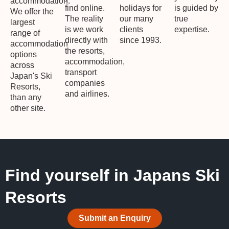
accommodation.
find online.
holidays for
is guided by
We offer the
The reality
our many
true
largest
is we work
clients
expertise.
range of
directly with
since 1993.
accommodation
the resorts,
options
accommodation,
across
transport
Japan's Ski
companies
Resorts,
and airlines.
than any
other site.
Find yourself in Japans Ski
Resorts
Submit an Enquiry