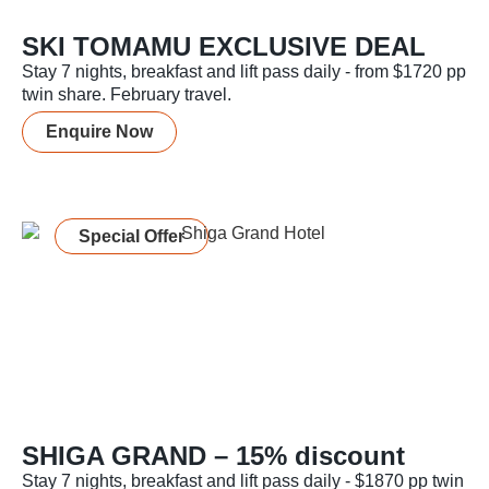
SKI TOMAMU EXCLUSIVE DEAL
Stay 7 nights, breakfast and lift pass daily - from $1720 pp
twin share. February travel.
Enquire Now
Special Offer
SHIGA GRAND – 15% discount
Stay 7 nights, breakfast and lift pass daily - $1870 pp twin