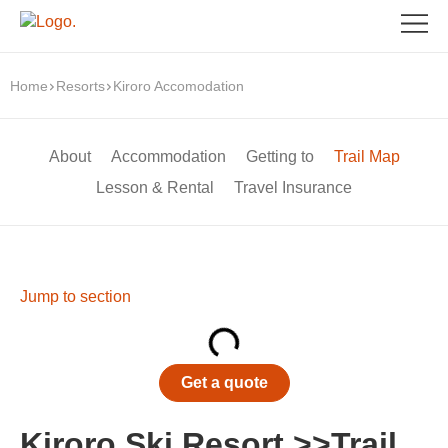
Home
Resorts
Kiroro Accomodation
About
Accommodation
Getting to
Trail Map
Lesson & Rental
Travel Insurance
Jump to section
Get a quote
Kiroro Ski Resort >>Trail