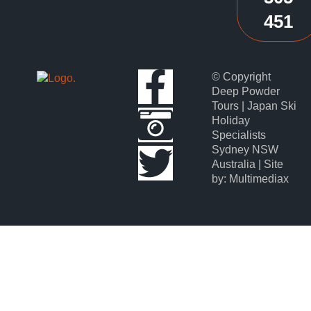
451
© Copyright
Deep Powder
Tours | Japan Ski
Holiday
Specialists
Sydney NSW
Australia | Site
by: Multimediax