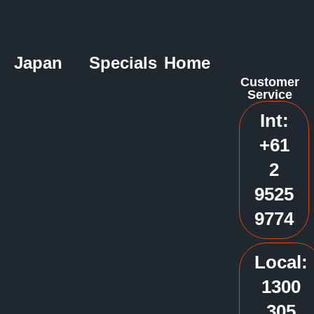
Japan
Specials
Home
Customer
Service
Int:
+61
2
9525
9774
Local:
1300
305