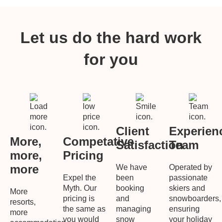
Let us do the hard work
for you
Client
Experien
More,
Competative
Satisfaction
Team
more,
Pricing
more
We have
Operated by
Expel the
been
passionate
Myth. Our
booking
skiers and
More
pricing is
and
snowboarders,
resorts,
the same as
managing
ensuring
more
you would
snow
your holiday