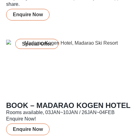
share.
Enquire Now
Special Offer
BOOK – MADARAO KOGEN HOTEL
Rooms available, 03JAN~10JAN / 26JAN~04FEB
Enquire Now!
Enquire Now