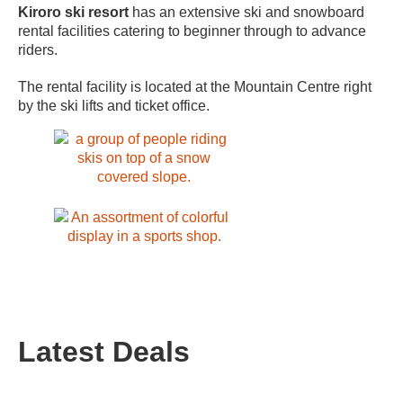
Kiroro ski resort
has an extensive ski and snowboard
rental facilities catering to beginner through to advance
riders.
The rental facility is located at the Mountain Centre right
by the ski lifts and ticket office.
Latest Deals