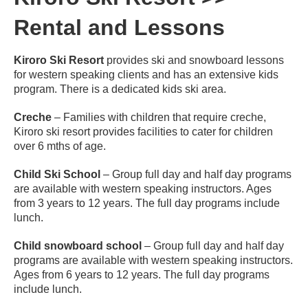
Rental and Lessons
Kiroro Ski Resort
provides ski and snowboard lessons
for western speaking clients and has an extensive kids
program. There is a dedicated kids ski area.
Creche
– Families with children that require creche,
Kiroro ski resort provides facilities to cater for children
over 6 mths of age.
Child Ski School
– Group full day and half day programs
are available with western speaking instructors. Ages
from 3 years to 12 years. The full day programs include
lunch.
Child snowboard school
– Group full day and half day
programs are available with western speaking instructors.
Ages from 6 years to 12 years. The full day programs
include lunch.