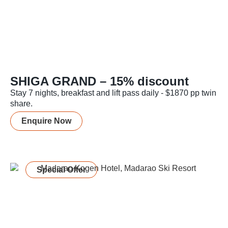
SHIGA GRAND – 15% discount
Stay 7 nights, breakfast and lift pass daily - $1870 pp twin
share.
Enquire Now
Special Offer