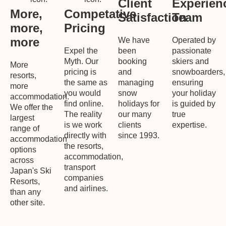
Client
Experien
More,
Competative
Satisfaction
Team
more,
Pricing
more
We have
Operated by
Expel the
been
passionate
Myth. Our
booking
skiers and
More
pricing is
and
snowboarders,
resorts,
the same as
managing
ensuring
more
you would
snow
your holiday
accommodation.
find online.
holidays for
is guided by
We offer the
The reality
our many
true
largest
is we work
clients
expertise.
range of
directly with
since 1993.
accommodation
the resorts,
options
accommodation,
across
transport
Japan's Ski
companies
Resorts,
and airlines.
than any
other site.