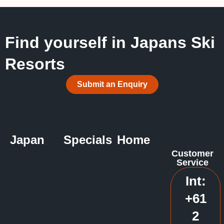
Find yourself in Japans Ski
Resorts
Submit an Enquiry
Japan
Specials
Home
Customer
Service
Int:
+61
2