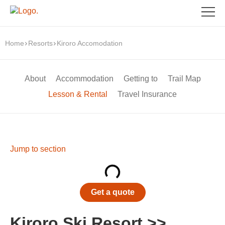
Home
Resorts
Kiroro Accomodation
About
Accommodation
Getting to
Trail Map
Lesson & Rental
Travel Insurance
Jump to section
Get a quote
Kiroro Ski Resort >>