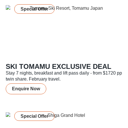
Special Offer
SKI TOMAMU EXCLUSIVE DEAL
Stay 7 nights, breakfast and lift pass daily - from $1720 pp
twin share. February travel.
Enquire Now
Special Offer