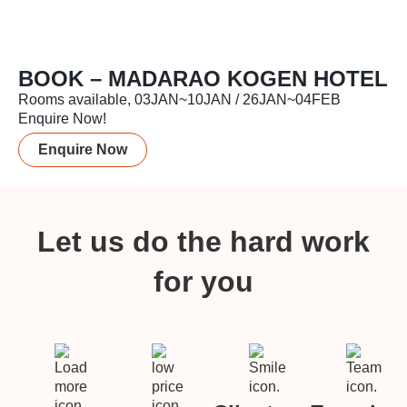
BOOK – MADARAO KOGEN HOTEL
Rooms available, 03JAN~10JAN / 26JAN~04FEB
Enquire Now!
Enquire Now
Let us do the hard work
for you