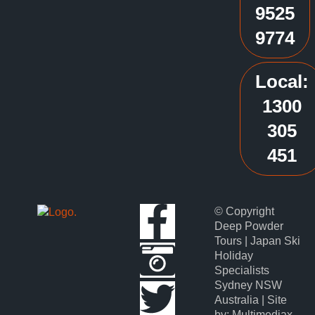
9525
9774
Local:
1300
305
451
© Copyright
Deep Powder
Tours | Japan Ski
Holiday
Specialists
Sydney NSW
Australia | Site
by: Multimediax