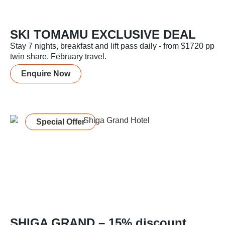
SKI TOMAMU EXCLUSIVE DEAL
Stay 7 nights, breakfast and lift pass daily - from $1720 pp
twin share. February travel.
Enquire Now
Special Offer
SHIGA GRAND – 15% discount