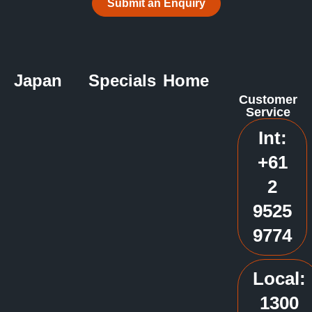
Submit an Enquiry
Japan
Specials
Home
Customer
Service
Int:
+61
2
9525
9774
Local:
1300