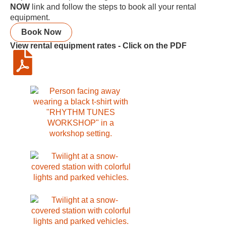
NOW
link and follow the steps to book all your rental
equipment.
Book Now
View rental equipment rates - Click on the PDF