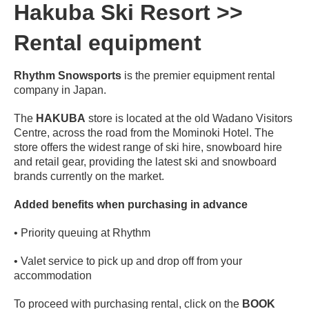
Hakuba Ski Resort >>
Rental equipment
Rhythm Snowsports
is the premier equipment rental
company in Japan.
The
HAKUBA
store is located at the old Wadano Visitors
Centre, across the road from the Mominoki Hotel. The
store offers the widest range of ski hire, snowboard hire
and retail gear, providing the latest ski and snowboard
brands currently on the market.
Added benefits when purchasing in advance
• Priority queuing at Rhythm
• Valet service to pick up and drop off from your
accommodation
To proceed with purchasing rental, click on the
BOOK