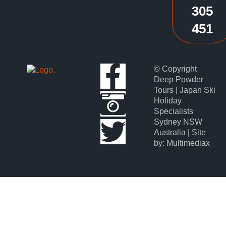
305
451
© Copyright
Deep Powder
Tours | Japan Ski
Holiday
Specialists
Sydney NSW
Australia | Site
by: Multimediax