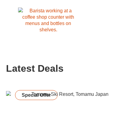
Latest Deals
Special Offer