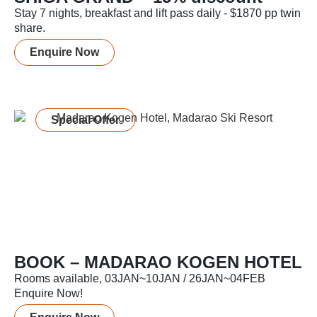
Stay 7 nights, breakfast and lift pass daily - $1870 pp twin
share.
Enquire Now
Special Offer
BOOK – MADARAO KOGEN HOTEL
Rooms available, 03JAN~10JAN / 26JAN~04FEB
Enquire Now!