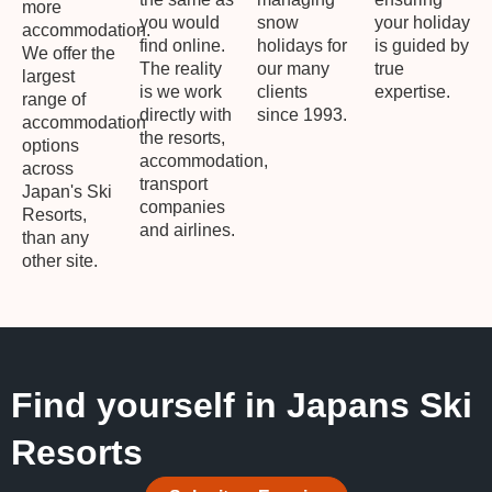
more
you would
snow
your holiday
accommodation.
find online.
holidays for
is guided by
We offer the
The reality
our many
true
largest
is we work
clients
expertise.
range of
directly with
since 1993.
accommodation
the resorts,
options
accommodation,
across
transport
Japan's Ski
companies
Resorts,
and airlines.
than any
other site.
Find yourself in Japans Ski
Resorts