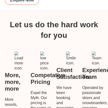
Enquire Now
Let us do the hard work
for you
Client
Experien
More,
Competative
Satisfaction
Team
more,
Pricing
more
We have
Operated by
Expel the
been
passionate
Myth. Our
booking
skiers and
More
pricing is
and
snowboarders,
resorts,
the same as
managing
ensuring