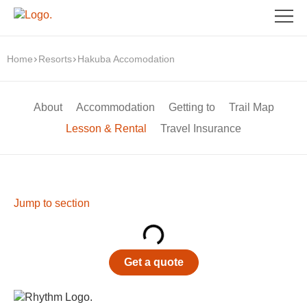
Home
Resorts
Hakuba Accomodation
About
Accommodation
Getting to
Trail Map
Lesson & Rental
Travel Insurance
Jump to section
Get a quote