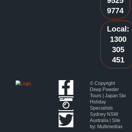
9525
9774
Local:
1300
305
451
© Copyright
Deep Powder
Tours | Japan Ski
Holiday
Specialists
Sydney NSW
Australia | Site
by: Multimediax