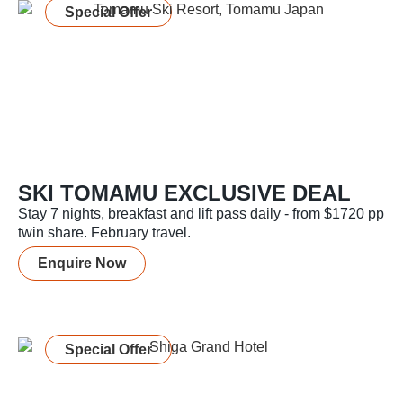
Special Offer
SKI TOMAMU EXCLUSIVE DEAL
Stay 7 nights, breakfast and lift pass daily - from $1720 pp
twin share. February travel.
Enquire Now
Special Offer