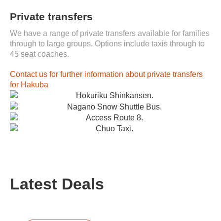
Private transfers
We have a range of private transfers available for families
through to large groups. Options include taxis through to
45 seat coaches.
Contact us for further information about private transfers
for Hakuba
Latest Deals