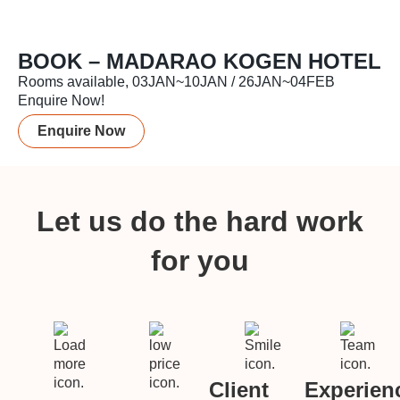
BOOK – MADARAO KOGEN HOTEL
Rooms available, 03JAN~10JAN / 26JAN~04FEB
Enquire Now!
Enquire Now
Let us do the hard work
for you
Client
Experien