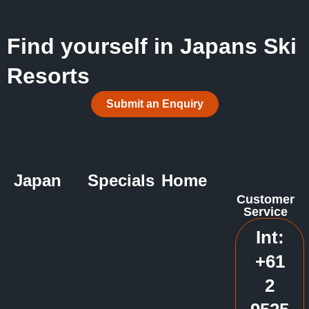
Find yourself in Japans Ski
Resorts
Submit an Enquiry
Japan
Specials
Home
Customer
Service
Int:
+61
2