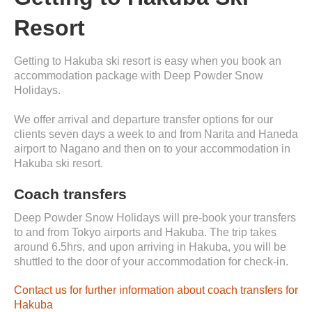
Resort
Getting to Hakuba ski resort is easy when you book an
accommodation package with Deep Powder Snow
Holidays.
We offer arrival and departure transfer options for our
clients seven days a week to and from Narita and Haneda
airport to Nagano and then on to your accommodation in
Hakuba ski resort.
Coach transfers
Deep Powder Snow Holidays will pre-book your transfers
to and from Tokyo airports and Hakuba. The trip takes
around 6.5hrs, and upon arriving in Hakuba, you will be
shuttled to the door of your accommodation for check-in.
Contact us for further information about coach transfers for
Hakuba