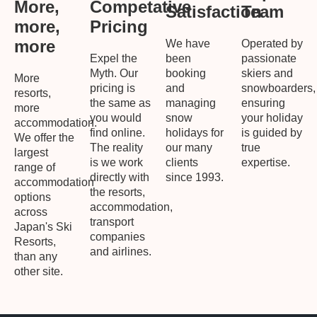
More,
Competative
Satisfaction
Team
more,
Pricing
more
We have
Operated by
Expel the
been
passionate
Myth. Our
booking
skiers and
More
pricing is
and
snowboarders,
resorts,
the same as
managing
ensuring
more
you would
snow
your holiday
accommodation.
find online.
holidays for
is guided by
We offer the
The reality
our many
true
largest
is we work
clients
expertise.
range of
directly with
since 1993.
accommodation
the resorts,
options
accommodation,
across
transport
Japan's Ski
companies
Resorts,
and airlines.
than any
other site.