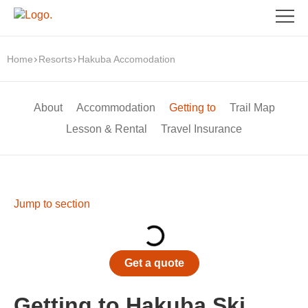
Home
Resorts
Hakuba Accomodation
About
Accommodation
Getting to
Trail Map
Lesson & Rental
Travel Insurance
Jump to section
Get a quote
Getting to Hakuba Ski