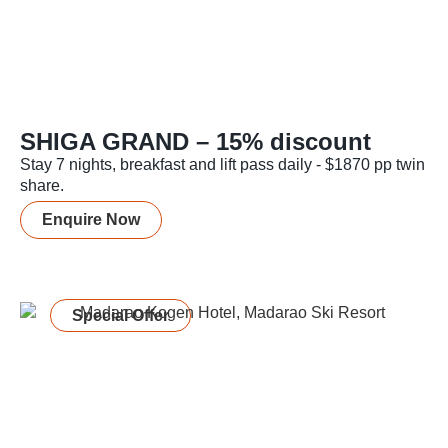
SHIGA GRAND – 15% discount
Stay 7 nights, breakfast and lift pass daily - $1870 pp twin
share.
Enquire Now
Special Offer