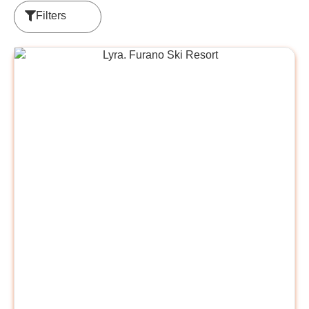
Filters