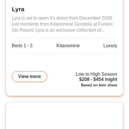
Lyra
Lyra is set to open it's doors from December 2026
just moments from Kitanomine Gondola at Furano
Ski Resort. Lyra is an exclusive collection of...
Beds 1 - 3
Kitanomine
Luxury
Low to High Season
View more
$208 - $454 /night
Based on twin share