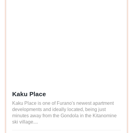
Kaku Place
Kaku Place is one of Furano's newest apartment
developments and ideally located, being just
minutes away from the Gondola in the Kitanomine
ski village....