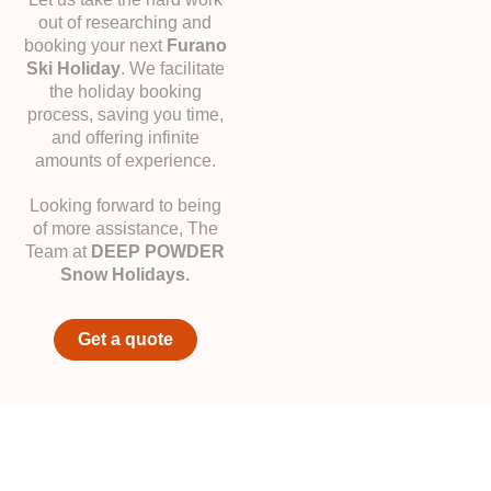
out of researching and
booking your next
Furano
Ski Holiday
. We facilitate
the holiday booking
process, saving you time,
and offering infinite
amounts of experience.
Looking forward to being
of more assistance, The
Team at
DEEP POWDER
Snow Holidays.
Get a quote