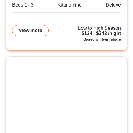
Beds 1 - 3
Kitanomine
Deluxe
Low to High Season
View more
$134 - $343 /night
Based on twin share