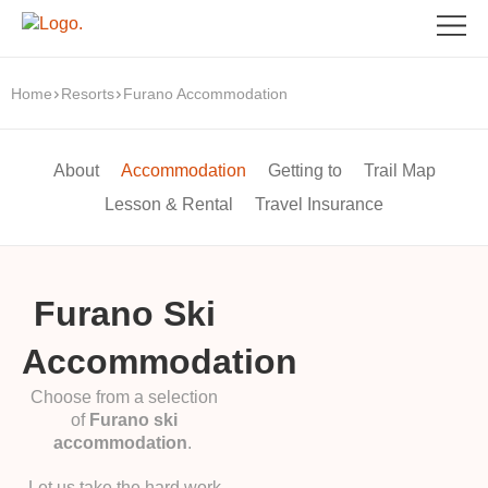
Home
Resorts
Furano Accommodation
About
Accommodation
Getting to
Trail Map
Lesson & Rental
Travel Insurance
Furano Ski
Accommodation
Choose from a selection
of
Furano ski
accommodation
.
Let us take the hard work