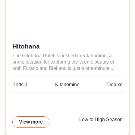
Hitohana
The Hitohana Hotel is nestled in Kitanomine, a
prime location for exploring the scenic beauty of
both Furano and Biei and is just a one-minute...
Beds 3
Kitanomine
Deluxe
Low to High Season
View more