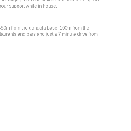
hour support while in house.
 450m from the gondola base, 100m from the
taurants and bars and just a 7 minute drive from