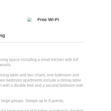
Free Wi-Fi
ng
ing space including a small kitchen with full
ensils.
ning table and two chairs, one bathroom and
two bedroom apartments include a dining table
oom with a double bed and a second bedroom with
r large groups. Sleeps up to 8 guests.
for large groups of families and friends. English