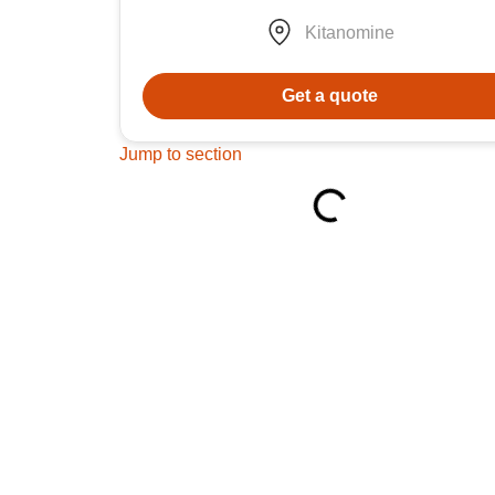
Kitanomine
Get a quote
Jump to section