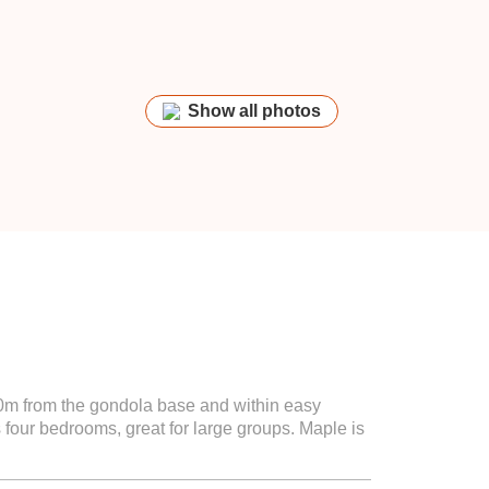
Show all photos
50m from the gondola base and within easy
 four bedrooms, great for large groups. Maple is