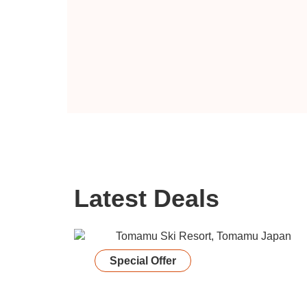
Latest Deals
Special Offer