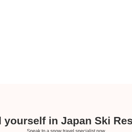
 yourself in Japan Ski Re
Speak to a snow travel specialist now