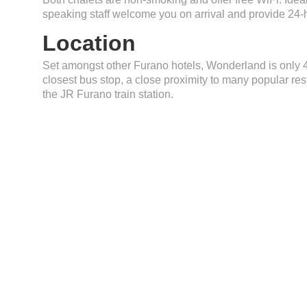
speaking staff welcome you on arrival and provide 24-
Location
Set amongst other Furano hotels, Wonderland is only
closest bus stop, a close proximity to many popular res
the JR Furano train station.