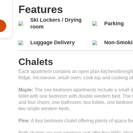
Features
Ski Lockers / Drying
Parking
room
Luggage Delivery
Non-Smoki
Chalets
Each apartment contains an open plan kitchen/dining/liv
fridge, microwave, small oven, cook top and cooking ut
Maple:
The one bedroom apartments include a small di
toilet with one bedroom with double western bed. The 
and four chairs, one bathroom, two toilets, one bedr
two single western beds.
Pine:
A four bedroom chalet offering plenty of space fo
Both chalets are non-smoking and offer free WiFi. Ideal 