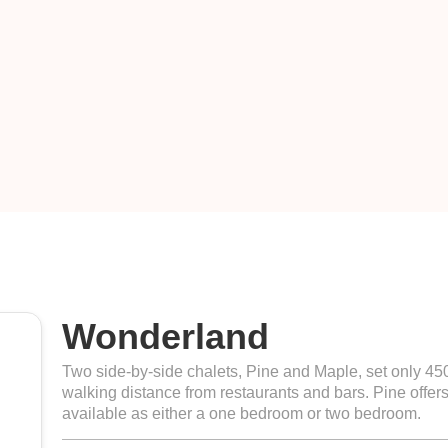
Wonderland
Two side-by-side chalets, Pine and Maple, set only 4
walking distance from restaurants and bars. Pine offers
available as either a one bedroom or two bedroom.