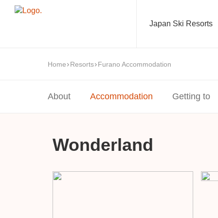
Japan Ski Resorts
Home
Resorts
Furano Accommodation
About
Accommodation
Getting to
Wonderland