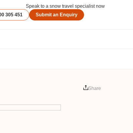
Speak to a snow travel specialist now
00 305 451
Submit an Enquiry
Share