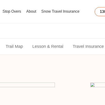
Stop Overs
About
Snow Travel Insurance
13
Trail Map
Lesson & Rental
Travel Insurance