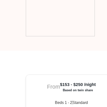
$153 - $250 /night
From
Based on twin share
Beds 1 - 2
Standard