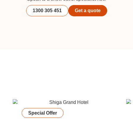
1300 305 451
Get a quote
Special Offer