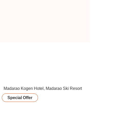
Special Offer