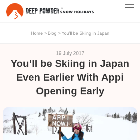
Home
>
Blog
>
You’ll be Skiing in Japan
19 July 2017
You’ll be Skiing in Japan
Even Earlier With Appi
Opening Early