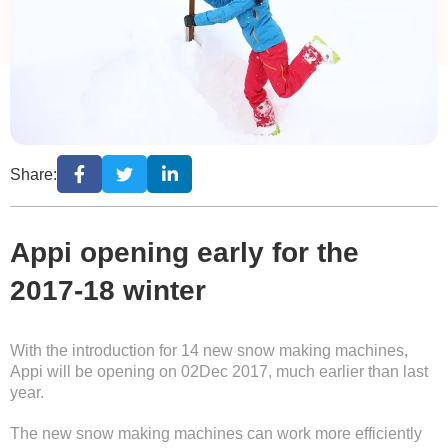
Share:
Appi opening early for the
2017-18 winter
With the introduction for 14 new snow making machines,
Appi will be opening on 02Dec 2017, much earlier than last
year.
The new snow making machines can work more efficiently