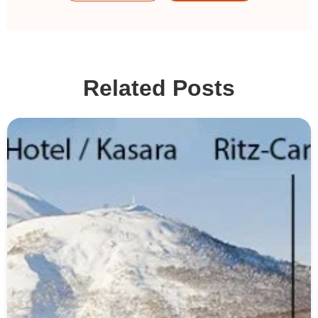
Related Posts