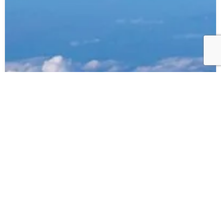
20.06.23
ANA – Direct flights Perth to Tokyo
Read more