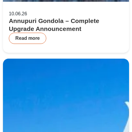
10.06.26
Annupuri Gondola – Complete
Upgrade Announcement
Read more