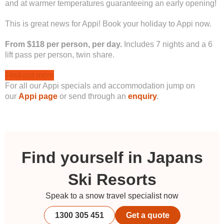
and at warmer temperatures guaranteeing an early opening!
This is great news for Appi! Book your holiday to Appi now.
From $118 per person, per day.
Includes 7 nights and a 6
lift pass per person, twin share.
Find out more
For all our Appi specials and accommodation jump on
our
Appi page
or send through an
enquiry
.
Find yourself in Japans
Ski Resorts
Speak to a snow travel specialist now
1300 305 451
Get a quote