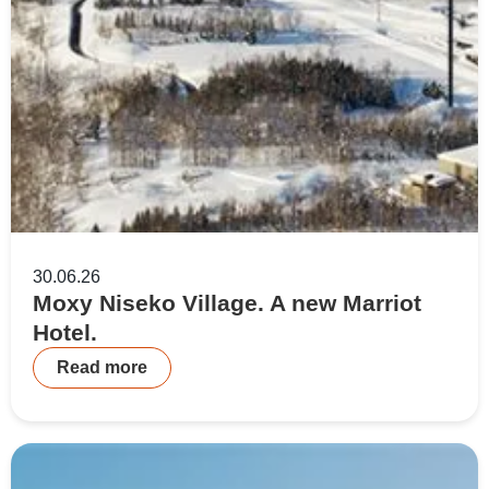
30.06.26
Moxy Niseko Village. A new Marriot
Hotel.
Read more