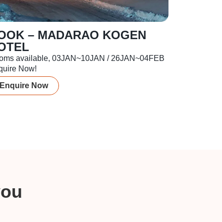
OOK – MADARAO KOGEN
OTEL
oms available, 03JAN~10JAN / 26JAN~04FEB
quire Now!
Enquire Now
you