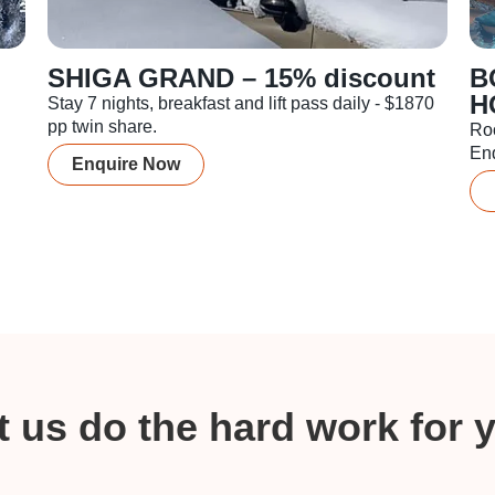
SHIGA GRAND – 15% discount
B
H
Stay 7 nights, breakfast and lift pass daily - $1870
pp twin share.
Ro
En
Enquire Now
t us do the hard work for 