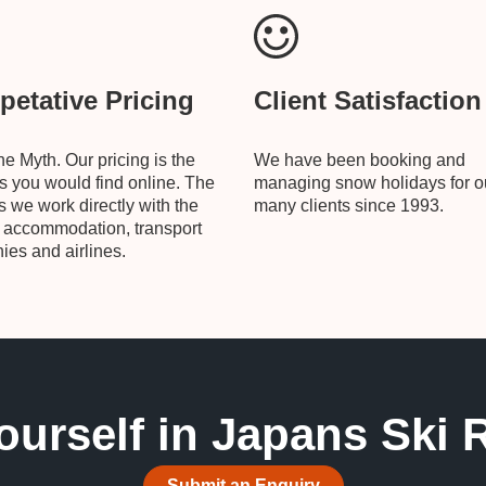
etative Pricing
Client Satisfaction
he Myth. Our pricing is the
We have been booking and
 you would find online. The
managing snow holidays for o
is we work directly with the
many clients since 1993.
, accommodation, transport
es and airlines.
ourself in Japans Ski 
Submit an Enquiry