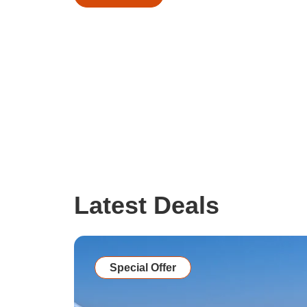
Latest Deals
Special Offer