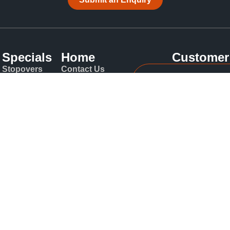
Specials
Home
Customer
Stopovers
Contact Us
Int: +61 2
Airlines
About
Blog
Local: 130
Travel
Insurance
t Deep Powder Tours | Japan Ski Holiday Specialists Sydney N
ediax