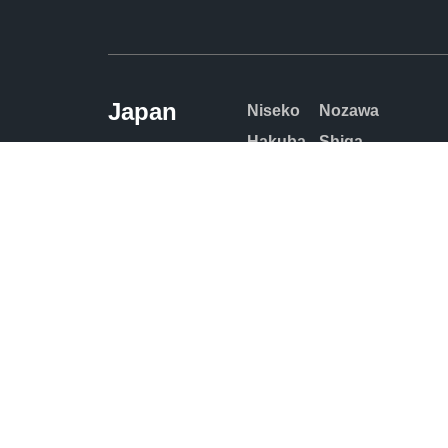
Japan
Niseko
Nozawa
Hakuba
Shiga
Kogen
Furano
Tomamu
Rusutsu
Sahoro
Kiroro
Appi
Myoko
Kogen
Zao
Madarao
Naeba
© Copyrigh
by: Multim