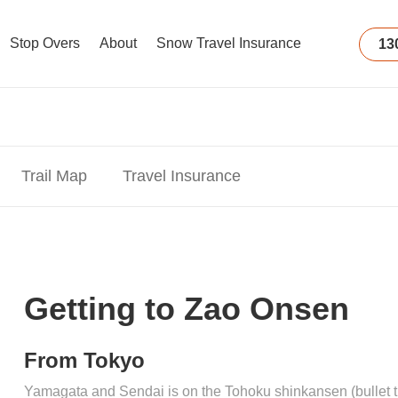
Stop Overs
About
Snow Travel Insurance
13
Trail Map
Travel Insurance
Getting to Zao Onsen
From Tokyo
Yamagata and Sendai is on the Tohoku shinkansen (bullet tra