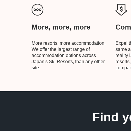
More, more, more
Comp
More resorts, more accommodation.
Expel t
We offer the largest range of
same as
accommodation options across
reality 
Japan's Ski Resorts, than any other
resorts
site.
compani
Find y