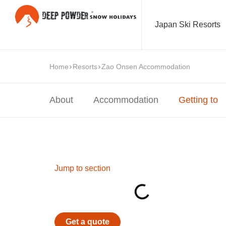
Japan Ski Resorts
Home
Resorts
Zao Onsen Accommodation
About
Accommodation
Getting to
Jump to section
Get a quote