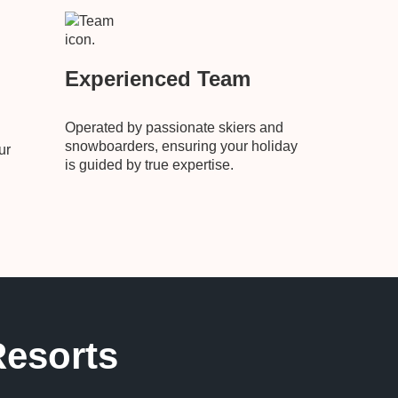
Experienced Team
Operated by passionate skiers and
snowboarders, ensuring your holiday
ur
is guided by true expertise.
Resorts