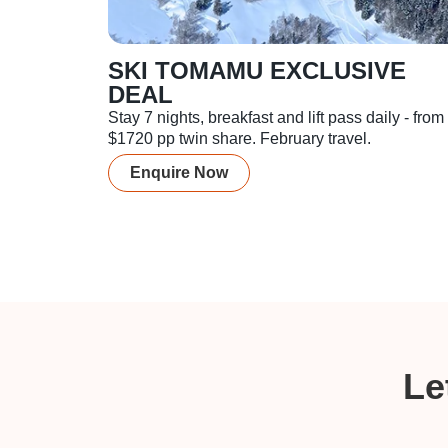
SKI TOMAMU EXCLUSIVE
DEAL
Stay 7 nights, breakfast and lift pass daily - from
$1720 pp twin share. February travel.
Enquire Now
Le