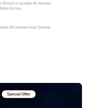
ki Resort is located 40 minutes
ation by bus.
t takes 90 minutes from Sendai
Special Offer