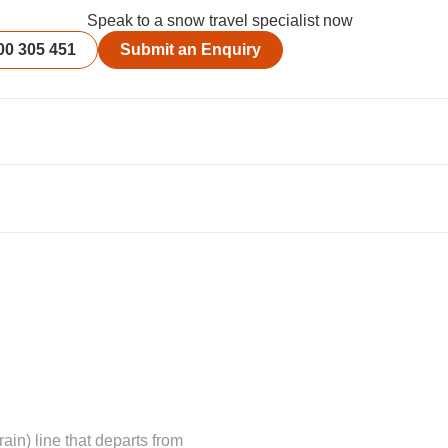
Speak to a snow travel specialist now
00 305 451
Submit an Enquiry
in) line that departs from