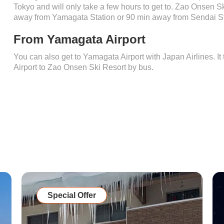
Tokyo and will only take a few hours to get to. Zao Onsen S
away from Yamagata Station or 90 min away from Sendai St
From Yamagata Airport
You can also get to Yamagata Airport with Japan Airlines. I
Airport to Zao Onsen Ski Resort by bus.
Special Offer