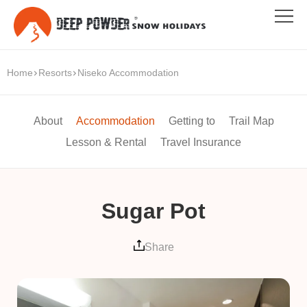
Home
Resorts
Niseko Accommodation
About
Accommodation
Getting to
Trail Map
Lesson & Rental
Travel Insurance
Sugar Pot
Share