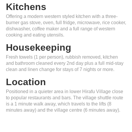
Kitchens
Offering a modern western styled kitchen with a three-
burner gas stove, oven, full fridge, microwave, rice cooker,
dishwasher, coffee maker and a full range of western
cooking and eating utensils.
Housekeeping
Fresh towels (1 per person), rubbish removed, kitchen
and bathroom cleaned every 2nd day plus a full mid-stay
clean and linen change for stays of 7 nights or more.
Location
Positioned in a quieter area in lower Hirafu Village close
to popular restaurants and bars. The village shuttle route
is a 1 minute walk away, which travels to the lifts (8
minutes away) and the village centre (6 minutes away).