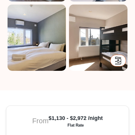
$1,130 - $2,972 /night
From
Flat Rate