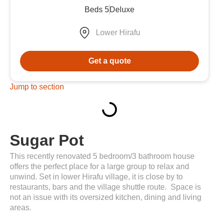
Beds 5
Deluxe
Lower Hirafu
Get a quote
Jump to section
Sugar Pot
This recently renovated 5 bedroom/3 bathroom house
offers the perfect place for a large group to relax and
unwind. Set in lower Hirafu village, it is close by to
restaurants, bars and the village shuttle route. Space is
not an issue with its oversized kitchen, dining and living
areas.