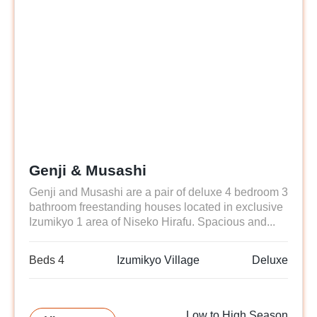
Genji & Musashi
Genji and Musashi are a pair of deluxe 4 bedroom 3
bathroom freestanding houses located in exclusive
Izumikyo 1 area of Niseko Hirafu. Spacious and...
Beds 4
Izumikyo Village
Deluxe
Low to High Season