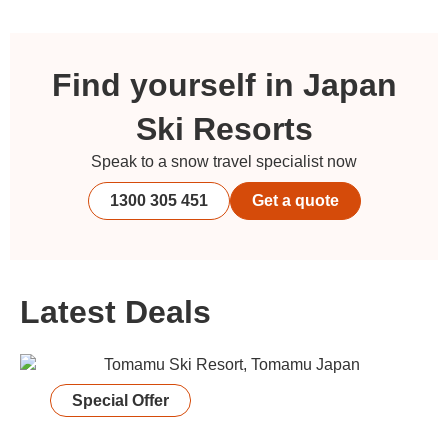
Find yourself in Japan
Ski Resorts
Speak to a snow travel specialist now
1300 305 451
Get a quote
Latest Deals
Special Offer