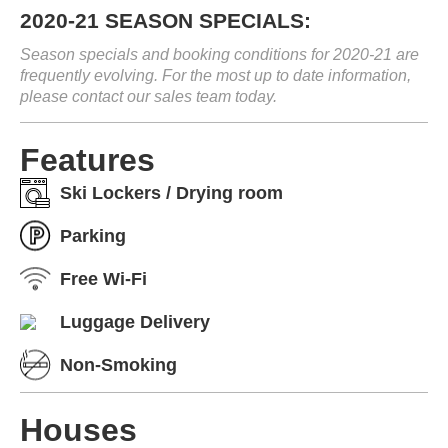
2020-21 SEASON SPECIALS:
Season specials and booking conditions for 2020-21 are
frequently evolving. For the most up to date information,
please contact our sales team today.
Features
Ski Lockers / Drying room
Parking
Free Wi-Fi
Luggage Delivery
Non-Smoking
Houses