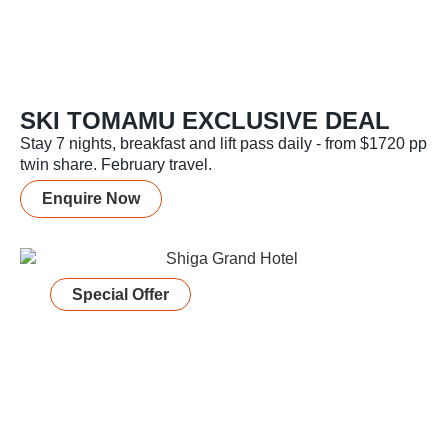
SKI TOMAMU EXCLUSIVE DEAL
Stay 7 nights, breakfast and lift pass daily - from $1720 pp
twin share. February travel.
Enquire Now
Special Offer