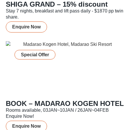
SHIGA GRAND – 15% discount
Stay 7 nights, breakfast and lift pass daily - $1870 pp twin
share.
Enquire Now
Special Offer
BOOK – MADARAO KOGEN HOTEL
Rooms available, 03JAN~10JAN / 26JAN~04FEB
Enquire Now!
Enquire Now