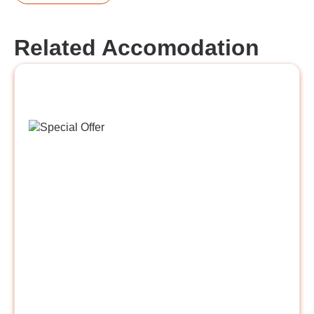
Related Accomodation