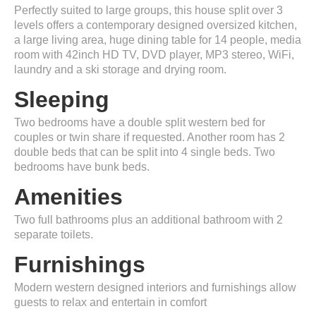
Perfectly suited to large groups, this house split over 3
levels offers a contemporary designed oversized kitchen,
a large living area, huge dining table for 14 people, media
room with 42inch HD TV, DVD player, MP3 stereo, WiFi,
laundry and a ski storage and drying room.
Sleeping
Two bedrooms have a double split western bed for
couples or twin share if requested. Another room has 2
double beds that can be split into 4 single beds. Two
bedrooms have bunk beds.
Amenities
Two full bathrooms plus an additional bathroom with 2
separate toilets.
Furnishings
Modern western designed interiors and furnishings allow
guests to relax and entertain in comfort