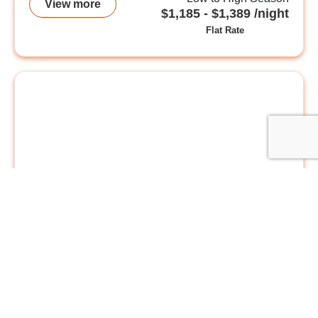
View more
$1,185 - $1,389 /night
Flat Rate