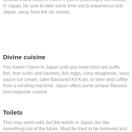
in Japan, be sure to take some time out to experience real
Japan, away from the ski resorts.
Divine cuisine
You haven’t been to Japan until you have tried raw puffa
fish, real sushi and sashimi, fish eggs, curry doughnuts, soya
sauce ice cream, sake flavoured Kit-Kats, or beer and coffee
from a vending machine. Japan offers some unique flavours
and exquisite cuisine.
Toilets
This may seem odd, but the toilets in Japan are like
something out of the future. Must be tried to be believed and