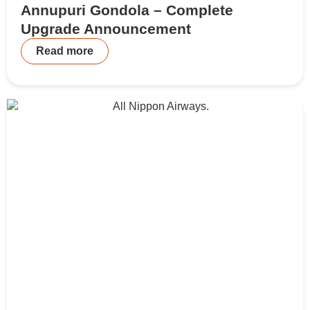
Annupuri Gondola – Complete
Upgrade Announcement
Read more