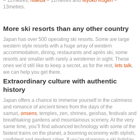
– 12metres,
Naeba
– 12metres and
Myoko Kogen
–
13metres.
More ski resorts than any other country
Japan has over 500 operating ski resorts. Some are large
western style resorts with a huge array of western
accommodation, dining, restaurants and après ski, some
resorts are smaller with rarely a westerner in sight. These
ones we’d still like to keep a secret, as for the rest,
lets talk
,
we can help you get there.
Extraordinary culture with authentic
history
Japan offers a chance to immerse yourself in the calmness
and romance of ancient times from the days of the
samuri,
onsens
, temples, zen, shrines, geishas, festivals and
breathtaking gardens and mountainous scenery. At the very
same time, you’ll find advanced technology with some of the
fastest trains on the planet, a booming economy with stylish,
confident and modern cities. If you’re planning a ski holiday