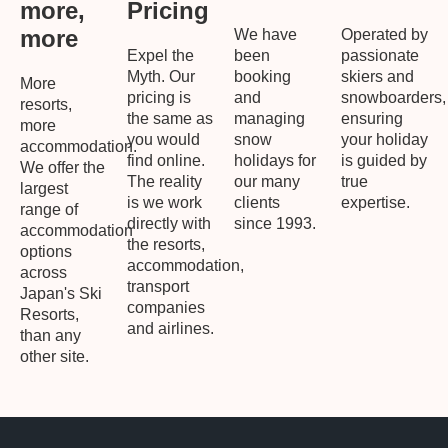
more,
Pricing
more
We have
Operated by
Expel the
been
passionate
Myth. Our
booking
skiers and
More
pricing is
and
snowboarders,
resorts,
the same as
managing
ensuring
more
you would
snow
your holiday
accommodation.
find online.
holidays for
is guided by
We offer the
The reality
our many
true
largest
is we work
clients
expertise.
range of
directly with
since 1993.
accommodation
the resorts,
options
accommodation,
across
transport
Japan's Ski
companies
Resorts,
and airlines.
than any
other site.