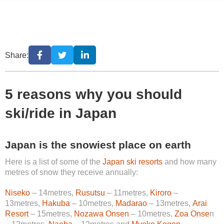
Share:
5 reasons why you should
ski/ride in Japan
Japan is the snowiest place on earth
Here is a list of some of the
Japan ski resorts
and how many
metres of snow they receive annually:
Niseko
– 14metres,
Rusutsu
– 11metres,
Kiroro
–
13metres,
Hakuba
– 10metres,
Madarao
– 13metres,
Arai
Resort
– 15metres,
Nozawa Onsen
– 10metres,
Zoa Onse
n