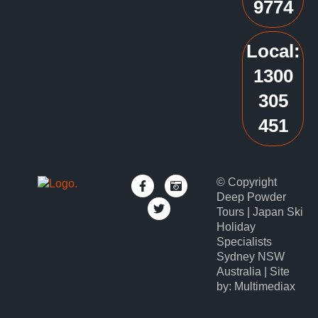
9774
Local:
1300
305
451
© Copyright
Deep Powder
Tours | Japan Ski
Holiday
Specialists
Sydney NSW
Australia | Site
by: Multimediax