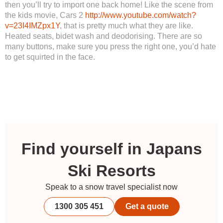
then you’ll try to import one back home! Like the scene from
the kids movie, Cars 2
http://www.youtube.com/watch?
v=23I4IMZpx1Y
, that is pretty much what they are like.
Heated seats, bidet wash and deodorising. There are so
many buttons, make sure you press the right one, you’d hate
to get squirted in the face.
Find yourself in Japans
Ski Resorts
Speak to a snow travel specialist now
1300 305 451
Get a quote