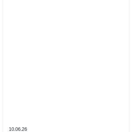
10.06.26