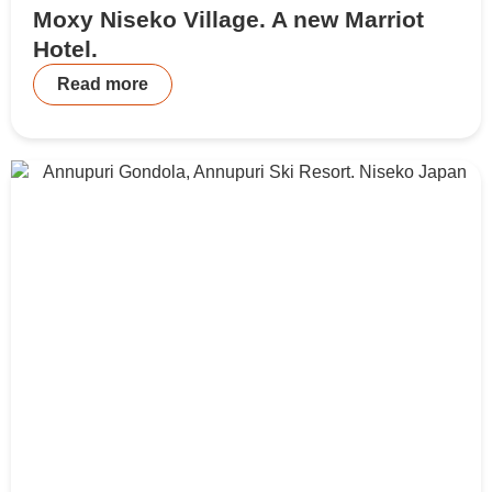
Moxy Niseko Village. A new Marriot
Hotel.
Read more