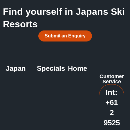
Find yourself in Japans Ski
Resorts
Submit an Enquiry
Japan
Specials
Home
Customer
Service
Int:
+61
2
9525