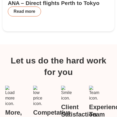
ANA – Direct flights Perth to Tokyo
Read more
Let us do the hard work
for you
Client
Experien
More,
Competative
Satisfaction
Team