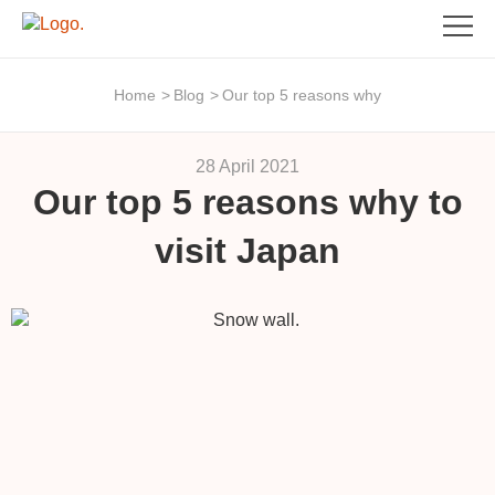
Home
>
Blog
>
Our top 5 reasons why
28 April 2021
Our top 5 reasons why to
visit Japan