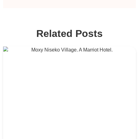
Related Posts