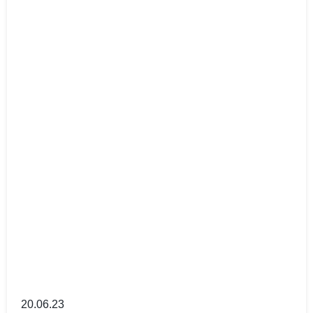
20.06.23