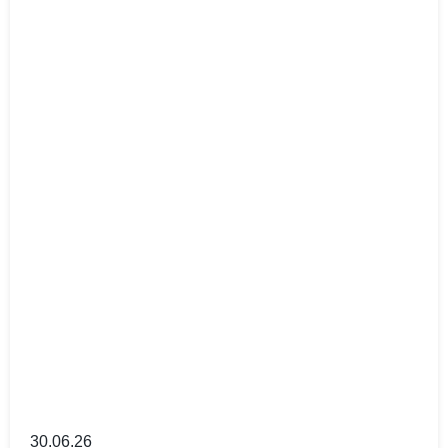
30.06.26