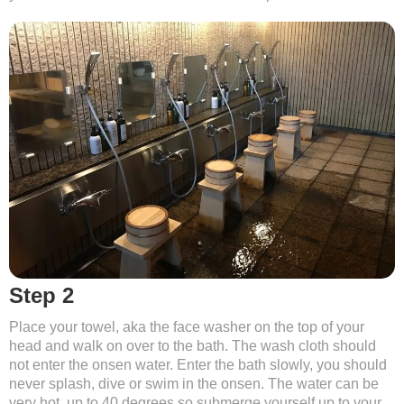
Step 2
Place your towel, aka the face washer on the top of your
head and walk on over to the bath. The wash cloth should
not enter the onsen water. Enter the bath slowly, you should
never splash, dive or swim in the onsen. The water can be
very hot, up to 40 degrees so submerge yourself up to your