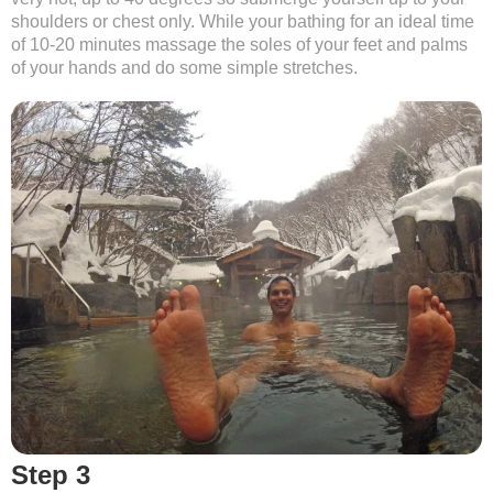
shoulders or chest only. While your bathing for an ideal time
of 10-20 minutes massage the soles of your feet and palms
of your hands and do some simple stretches.
Step 3