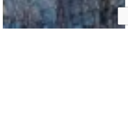
10.06.26
Annupuri Gondola – Complete
Upgrade Announcement
Read more