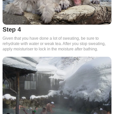
Step 4
Given that you have done a lot of sweating, be sure to
rehydrate with water or weak tea. After you stop sweating,
apply moisturiser to lock in the moisture after bathing.