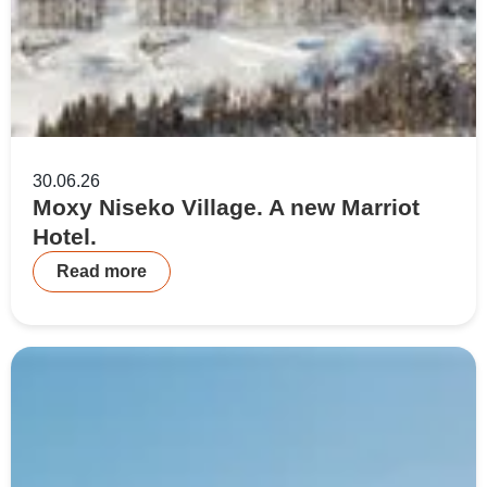
30.06.26
Moxy Niseko Village. A new Marriot
Hotel.
Read more