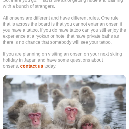
So, there you go. That is the art of getting nude and bathing
with a bunch of strangers.
All onsens are different and have different rules. One rule
that is across the board is that you cannot enter an onsen if
you have a tattoo. If you do have tattoo can you still enjoy the
experience at a ryokan or hotel that have private baths as
there is no chance that somebody will see your tattoo.
If you are planning on visiting an onsen on your next skiing
holiday in Japan and have some questions about
onsens,
contact us
today.