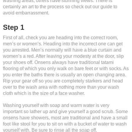
washing areas, others have stunning views. There is
certainly an art to the process so check out our guide to
avoid embarrassment.
Step 1
First of all, check you are heading into the correct room,
men’s or women’s. Heading into the incorrect one can get
you arrested. Men’s normally will have a blue curtain and
women’s a red. After leaving your modesty at the door, slip
your shoes off. Onsens always have traditional tatami
flooring of which you only walk on bare feet or with socks. As
you enter the baths there is usually an open changing area.
Rip your gear off so you are completely starkers and head
over to the wash area with nothing more than your wash
cloth which is the size of a face washer.
Washing yourself with soap and warm water is very
important so lather up and give yourself a good scrub. Some
onsens have showers, most are traditional and have a small
foot like stool for you to sit on with a bucket of water to wash
yourself with. Be sure to rinse all the soap off.