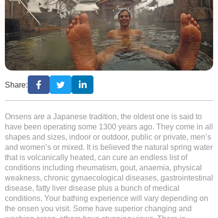
Share:
Onsens are a Japanese tradition, the oldest one is said to
have been operating some 1300 years ago. They come in all
shapes and sizes, indoor or outdoor, public or private, men’s
and women’s or mixed. It is believed the natural spring water
that is volcanically heated, can cure an endless list of
conditions including rheumatism, gout, anaemia, physical
weakness, chronic gynaecological diseases, gastrointestinal
disease, fatty liver disease plus a bunch of medical
conditions. Your bathing experience will vary depending on
the onsen you visit. Some have superior changing and