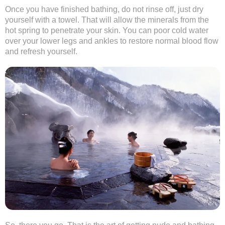
Once you have finished bathing, do not rinse off, just dry
yourself with a towel. That will allow the minerals from the
hot spring to penetrate your skin. You can poor cold water
over your lower legs and ankles to restore normal blood flow
and refresh yourself.