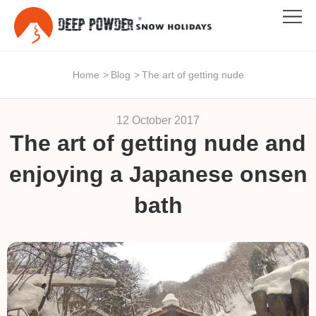
Home
>
Blog
>
The art of getting nude
12 October 2017
The art of getting nude and
enjoying a Japanese onsen
bath