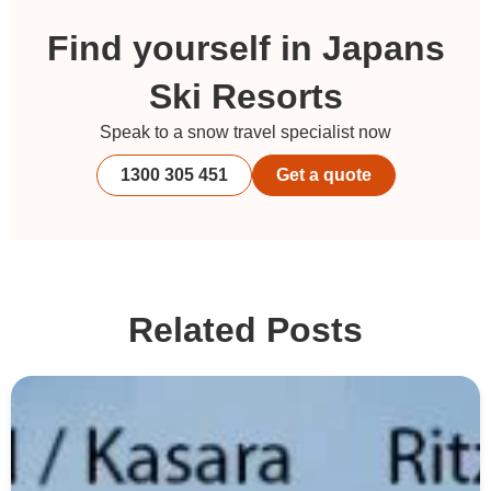
Find yourself in Japans
Ski Resorts
Speak to a snow travel specialist now
1300 305 451
Get a quote
Related Posts