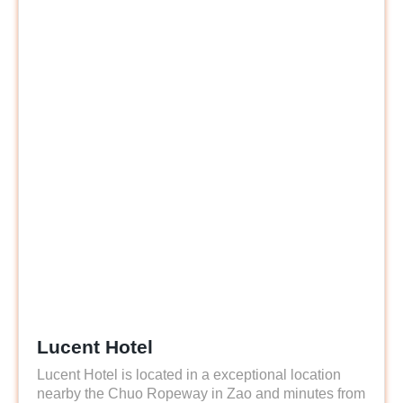
Lucent Hotel
Lucent Hotel is located in a exceptional location
nearby the Chuo Ropeway in Zao and minutes from