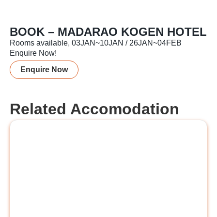
BOOK – MADARAO KOGEN HOTEL
Rooms available, 03JAN~10JAN / 26JAN~04FEB
Enquire Now!
Enquire Now
Related Accomodation