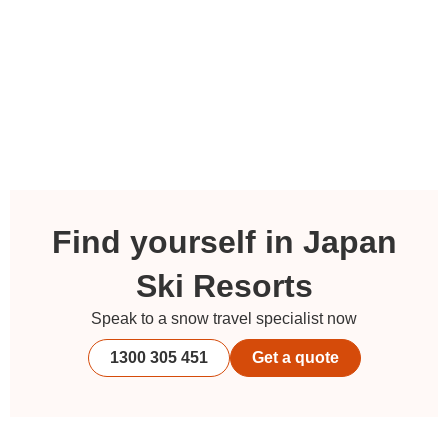
Find yourself in Japan
Ski Resorts
Speak to a snow travel specialist now
1300 305 451
Get a quote