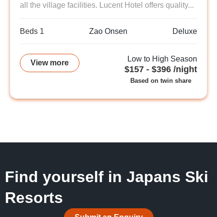
all the village facilities. Lucent Hotel offers quality...
Beds 1
Zao Onsen
Deluxe
Low to High Season
View more
$157 - $396 /night
Based on twin share
Find yourself in Japans Ski
Resorts