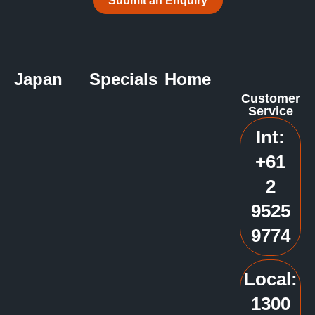
Submit an Enquiry
Japan
Specials
Home
Customer
Service
Int:
+61
2
9525
9774
Local:
1300