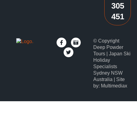
305
451
© Copyright
Deep Powder
Tours | Japan Ski
Holiday
Specialists
Sydney NSW
Australia | Site
by: Multimediax