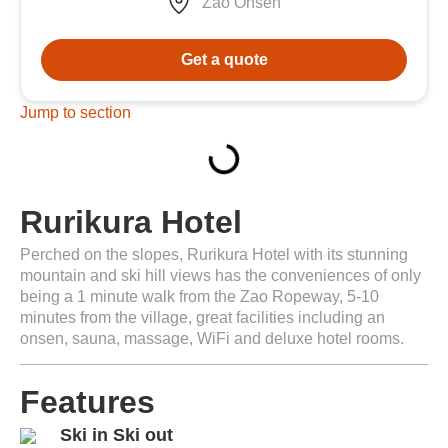
Zao Onsen
Get a quote
Jump to section
Rurikura Hotel
Perched on the slopes, Rurikura Hotel with its stunning
mountain and ski hill views has the conveniences of only
being a 1 minute walk from the Zao Ropeway, 5-10
minutes from the village, great facilities including an
onsen, sauna, massage, WiFi and deluxe hotel rooms.
Features
Ski in Ski out