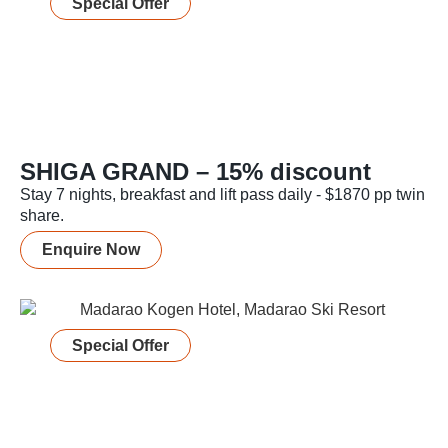
Special Offer
SHIGA GRAND – 15% discount
Stay 7 nights, breakfast and lift pass daily - $1870 pp twin
share.
Enquire Now
Special Offer