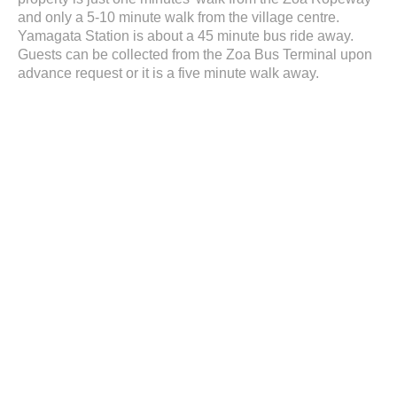
and only a 5-10 minute walk from the village centre.
Yamagata Station is about a 45 minute bus ride away.
Guests can be collected from the Zoa Bus Terminal upon
advance request or it is a five minute walk away.