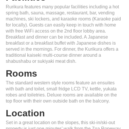
Rurikura features many popular facilities including a hot
spring bath, sauna, massage, restaurant, bar, vending
machines, ski lockers, and karaoke rooms (Karaoke paid
for locally). Guests can easily keep in touch with home
with free WiFi access on the 2nd floor lobby area.
Breakfast and dinner can be included. A Japanese
breakfast or a breakfast buffet with Japanese dishes is
served in the mornings. For dinner, the Kurikura offers a
traditional kaiseki multi-course dinner around a
shabushabu or sukiyaki meat dish.
Rooms
The standard western style rooms feature an ensuites
with bath and toilet, small fridge LCD TV, kettle, yukata
robes and toiletries. Deluxe rooms are available on the
top floor with their own outside bath on the balcony.
Location
Set in a great location on the slopes, this ski-in/ski-out
property is just one minutes’ walk from the Zoa Ropeway