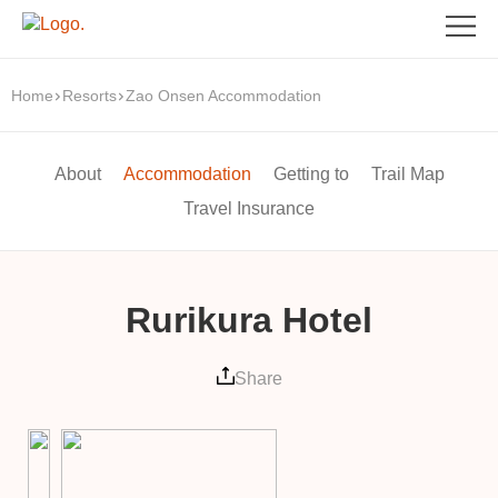
Home
Resorts
Zao Onsen Accommodation
About
Accommodation
Getting to
Trail Map
Travel Insurance
Rurikura Hotel
Share