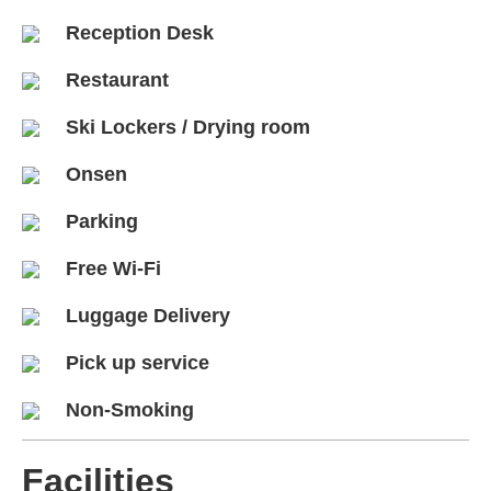
Reception Desk
Restaurant
Ski Lockers / Drying room
Onsen
Parking
Free Wi-Fi
Luggage Delivery
Pick up service
Non-Smoking
Facilities