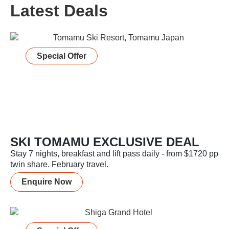
Latest Deals
Special Offer
SKI TOMAMU EXCLUSIVE DEAL
Stay 7 nights, breakfast and lift pass daily - from $1720 pp
twin share. February travel.
Enquire Now