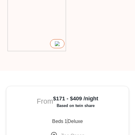
$171 - $409 /night
From
Based on twin share
Beds 1
Deluxe