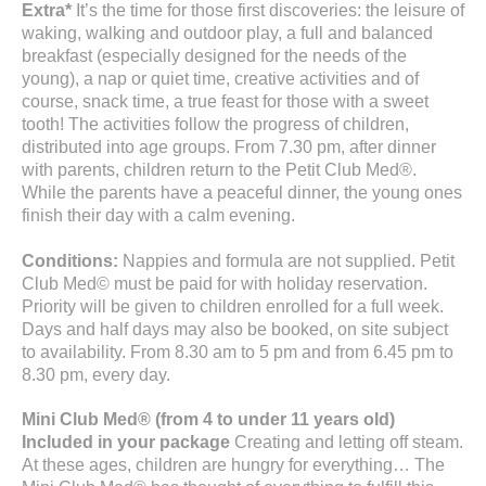
Extra*
It’s the time for those first discoveries: the leisure of
waking, walking and outdoor play, a full and balanced
breakfast (especially designed for the needs of the
young), a nap or quiet time, creative activities and of
course, snack time, a true feast for those with a sweet
tooth! The activities follow the progress of children,
distributed into age groups. From 7.30 pm, after dinner
with parents, children return to the Petit Club Med®.
While the parents have a peaceful dinner, the young ones
finish their day with a calm evening.
Conditions:
Nappies and formula are not supplied. Petit
Club Med© must be paid for with holiday reservation.
Priority will be given to children enrolled for a full week.
Days and half days may also be booked, on site subject
to availability. From 8.30 am to 5 pm and from 6.45 pm to
8.30 pm, every day.
Mini Club Med® (from 4 to under 11 years old)
Included in your package
Creating and letting off steam.
At these ages, children are hungry for everything… The