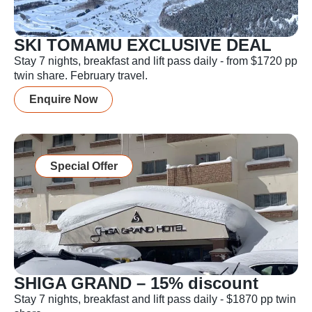
SKI TOMAMU EXCLUSIVE DEAL
Stay 7 nights, breakfast and lift pass daily - from $1720 pp
twin share. February travel.
Enquire Now
Special Offer
SHIGA GRAND – 15% discount
Stay 7 nights, breakfast and lift pass daily - $1870 pp twin