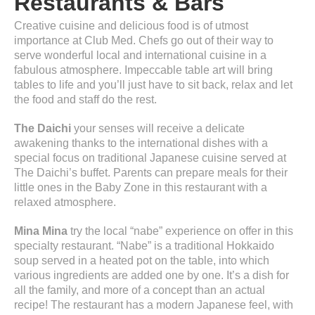
Restaurants & Bars
Creative cuisine and delicious food is of utmost
importance at Club Med. Chefs go out of their way to
serve wonderful local and international cuisine in a
fabulous atmosphere. Impeccable table art will bring
tables to life and you’ll just have to sit back, relax and let
the food and staff do the rest.
The Daichi
your senses will receive a delicate
awakening thanks to the international dishes with a
special focus on traditional Japanese cuisine served at
The Daichi’s buffet. Parents can prepare meals for their
little ones in the Baby Zone in this restaurant with a
relaxed atmosphere.
Mina Mina
try the local “nabe” experience on offer in this
specialty restaurant. “Nabe” is a traditional Hokkaido
soup served in a heated pot on the table, into which
various ingredients are added one by one. It’s a dish for
all the family, and more of a concept than an actual
recipe! The restaurant has a modern Japanese feel, with