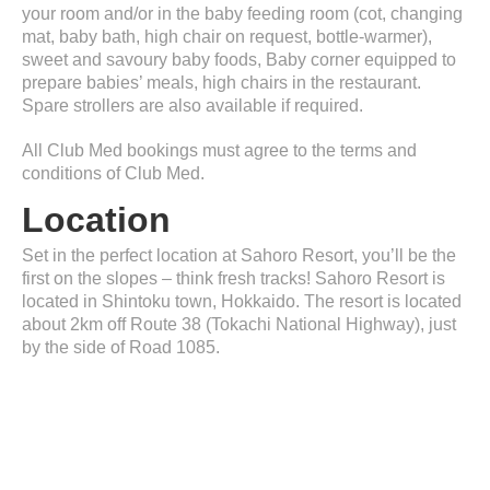
your room and/or in the baby feeding room (cot, changing
mat, baby bath, high chair on request, bottle-warmer),
sweet and savoury baby foods, Baby corner equipped to
prepare babies’ meals, high chairs in the restaurant.
Spare strollers are also available if required.
All Club Med bookings must agree to the terms and
conditions of Club Med.
Location
Set in the perfect location at Sahoro Resort, you’ll be the
first on the slopes – think fresh tracks! Sahoro Resort is
located in Shintoku town, Hokkaido. The resort is located
about 2km off Route 38 (Tokachi National Highway), just
by the side of Road 1085.