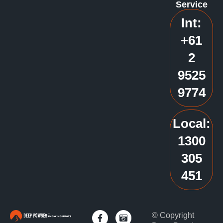
Service
Int:
+61
2
9525
9774
Local:
1300
305
451
© Copyright