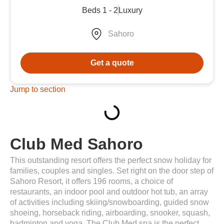
Beds 1 - 2
Luxury
Sahoro
Get a quote
Jump to section
Club Med Sahoro
This outstanding resort offers the perfect snow holiday for
families, couples and singles. Set right on the door step of
Sahoro Resort, it offers 196 rooms, a choice of
restaurants, an indoor pool and outdoor hot tub, an array
of activities including skiing/snowboarding, guided snow
shoeing, horseback riding, airboarding, snooker, squash,
badminton and yoga. The Club Med spa is the perfect