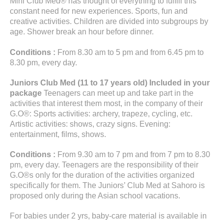
Mini Club Med® has thought of everything to fulfill this
constant need for new experiences. Sports, fun and
creative activities. Children are divided into subgroups by
age. Shower break an hour before dinner.
Conditions :
From 8.30 am to 5 pm and from 6.45 pm to
8.30 pm, every day.
Juniors Club Med (11 to 17 years old) Included in your
package
Teenagers can meet up and take part in the
activities that interest them most, in the company of their
G.O®: Sports activities: archery, trapeze, cycling, etc.
Artistic activities: shows, crazy signs. Evening:
entertainment, films, shows.
Conditions :
From 9.30 am to 7 pm and from 7 pm to 8.30
pm, every day. Teenagers are the responsibility of their
G.O®s only for the duration of the activities organized
specifically for them. The Juniors’ Club Med at Sahoro is
proposed only during the Asian school vacations.
For babies under 2 yrs, baby-care material is available in