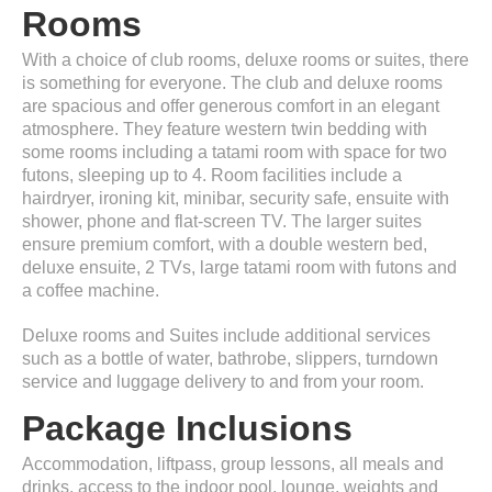
Rooms
With a choice of club rooms, deluxe rooms or suites, there
is something for everyone. The club and deluxe rooms
are spacious and offer generous comfort in an elegant
atmosphere. They feature western twin bedding with
some rooms including a tatami room with space for two
futons, sleeping up to 4. Room facilities include a
hairdryer, ironing kit, minibar, security safe, ensuite with
shower, phone and flat-screen TV. The larger suites
ensure premium comfort, with a double western bed,
deluxe ensuite, 2 TVs, large tatami room with futons and
a coffee machine.
Deluxe rooms and Suites include additional services
such as a bottle of water, bathrobe, slippers, turndown
service and luggage delivery to and from your room.
Package Inclusions
Accommodation, liftpass, group lessons, all meals and
drinks, access to the indoor pool, lounge, weights and