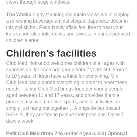
views through large windows.
The Wakka
enjoy stunning mountain views while sipping
a refreshing beverage amidst elegant Japanese décor in
this stylish bar. For a family affair, feel free to treat your
kids to non-alcoholic drinks and sweets in our designated
children’s area.
Children's facilities
Club Med Hokkaido welcomes children of all ages with
supervision, for each age group from 2 years old. From 4
to 10 years, children have a thirst for everything, Mini
Club Med has planned everything in order to meet these
needs. Junior Club Med brings together young people
aged between 11 and 17 years, and provides them a
place to discover creative, sports, artistic activities, or
simply just hang out together… Alongside our trusted
G.O.s ®, they are free to pursue their passions! Open 7
days a week.
Petit Club Med (from 2 to under 4 years old) Optional