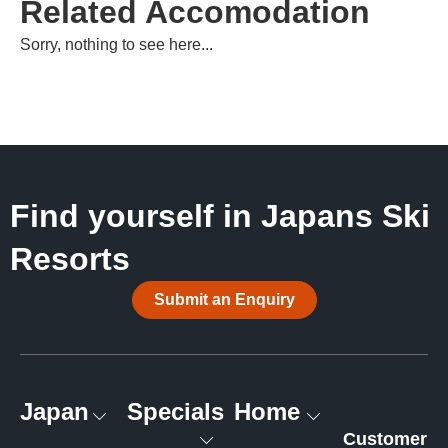
Related Accomodation
Sorry, nothing to see here...
Find yourself in Japans Ski
Resorts
Submit an Enquiry
Japan
Specials
Home
Customer