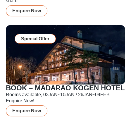
share.
Enquire Now
Special Offer
BOOK – MADARAO KOGEN HOTEL
Rooms available, 03JAN~10JAN / 26JAN~04FEB
Enquire Now!
Enquire Now