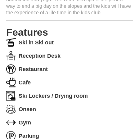
way to end a big day on the slopes and the kids will have
the experience of a life time in the kids club.
Features
Ski in Ski out
Reception Desk
Restaurant
Cafe
Ski Lockers / Drying room
Onsen
Gym
Parking