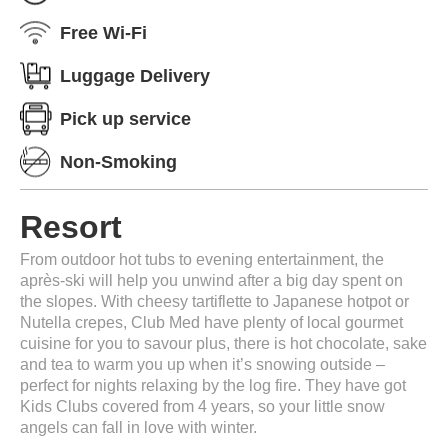
Free Wi-Fi
Luggage Delivery
Pick up service
Non-Smoking
Resort
From outdoor hot tubs to evening entertainment, the
après-ski will help you unwind after a big day spent on
the slopes. With cheesy tartiflette to Japanese hotpot or
Nutella crepes, Club Med have plenty of local gourmet
cuisine for you to savour plus, there is hot chocolate, sake
and tea to warm you up when it’s snowing outside –
perfect for nights relaxing by the log fire. They have got
Kids Clubs covered from 4 years, so your little snow
angels can fall in love with winter.