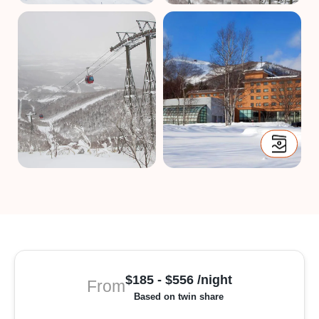
$185 - $556 /night
From
Based on twin share