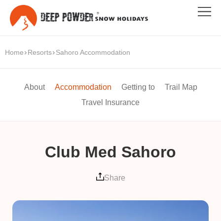
Home
Resorts
Sahoro Accommodation
About
Accommodation
Getting to
Trail Map
Travel Insurance
Club Med Sahoro
Share