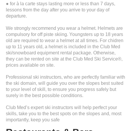
● for à la carte stays lasting more or less than 7 days,
lessons from the day after you arrive to your day of
departure.
We strongly recommend you wear a helmet. Helmets are
compulsory for off piste skiing. Youngsters up to 18 years
old are required to wear a helmet at all times. For chidren
up to 11 years old, a helmet is included in the Club Med
ski/snowboard equipment rental package. Otherwise,
they can be rented on site at the Club Med Ski Service®,
prices available on site.
Professional ski instructors, who are perfectly familiar with
the ski domain, will guide you over the slopes best suited
to your level of skill, to ensure you progress safely but
surely in the best possible conditions.
Club Med’s expert ski instructors will help perfect your
skills, take you to the best spots on the slopes and, most
importantly, keep you safe