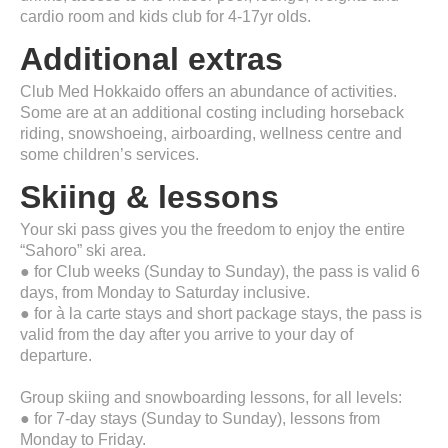
cardio room and kids club for 4-17yr olds.
Additional extras
Club Med Hokkaido offers an abundance of activities.
Some are at an additional costing including horseback
riding, snowshoeing, airboarding, wellness centre and
some children’s services.
Skiing & lessons
Your ski pass gives you the freedom to enjoy the entire
“Sahoro” ski area.
● for Club weeks (Sunday to Sunday), the pass is valid 6
days, from Monday to Saturday inclusive.
● for à la carte stays and short package stays, the pass is
valid from the day after you arrive to your day of
departure.
Group skiing and snowboarding lessons, for all levels:
● for 7-day stays (Sunday to Sunday), lessons from
Monday to Friday.