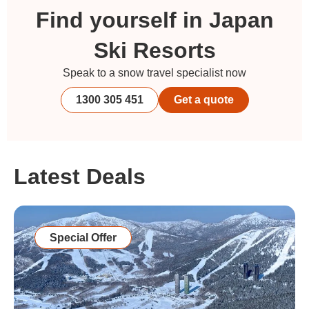
Find yourself in Japan
Ski Resorts
Speak to a snow travel specialist now
1300 305 451
Get a quote
Latest Deals
Special Offer