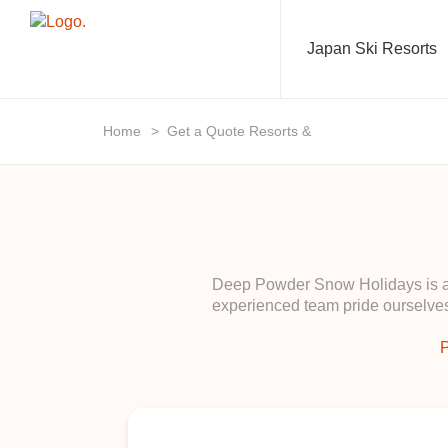
Japan Ski Resorts
Home
>
Get a Quote Resorts &
Deep Powder Snow Holidays is a b
experienced team pride ourselves
P