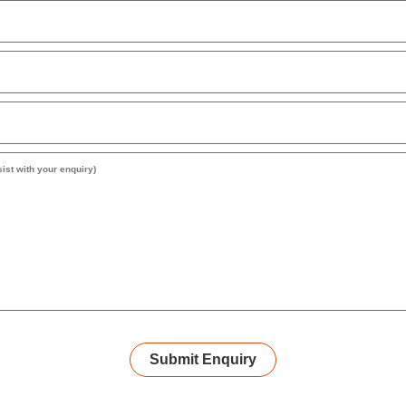
Submit Enquiry