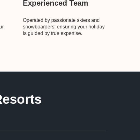
Experienced Team
Operated by passionate skiers and
ur
snowboarders, ensuring your holiday
is guided by true expertise.
Resorts