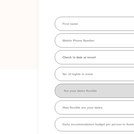
First
name
(Required)
Mobile
Phone
Number
(Required)
Check
in
date
at
No.
resort
(Required)
of
nights
in
Are
snow
your
dates
flexible
(Required)
How
flexible
are
your
Daily
dates
accommodation
budget
per