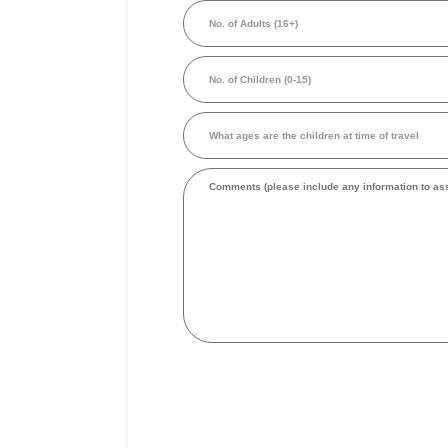
No.
person
of
in
Adults
Australian
(16+)
Dollars
No.
(Required)
of
Children
(0-
What
15)
ages
are
the
Comments
children
at
time
of
travel