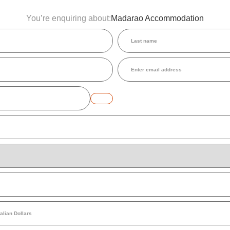
You’re enquiring about:
Madarao Accommodation
Last
name
(Required)
Email
(Required)