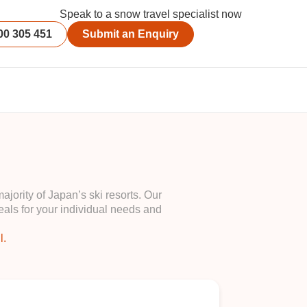
Speak to a snow travel specialist now
00 305 451
Submit an Enquiry
ority of Japan’s ski resorts. Our
als for your individual needs and
l.