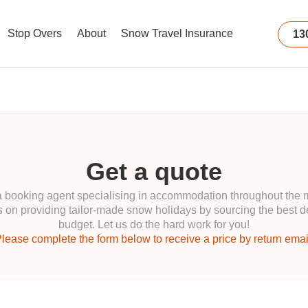
Stop Overs
About
Snow Travel Insurance
13
Get a quote
ooking agent specialising in accommodation throughout the maj
 on providing tailor-made snow holidays by sourcing the best de
budget. Let us do the hard work for you!
lease complete the form below to receive a price by return emai