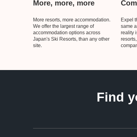
More, more, more
Comp
More resorts, more accommodation.
Expel t
We offer the largest range of
same as
accommodation options across
reality 
Japan's Ski Resorts, than any other
resorts
site.
compani
Find y