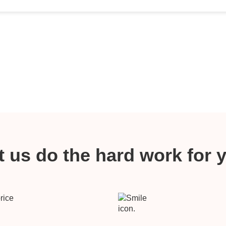
t us do the hard work for 