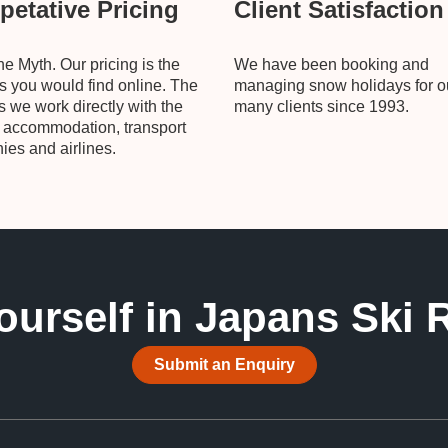
etative Pricing
Client Satisfaction
he Myth. Our pricing is the
We have been booking and
 you would find online. The
managing snow holidays for o
is we work directly with the
many clients since 1993.
, accommodation, transport
es and airlines.
ourself in Japans Ski 
Submit an Enquiry