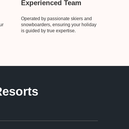
Experienced Team
Operated by passionate skiers and
ur
snowboarders, ensuring your holiday
is guided by true expertise.
Resorts