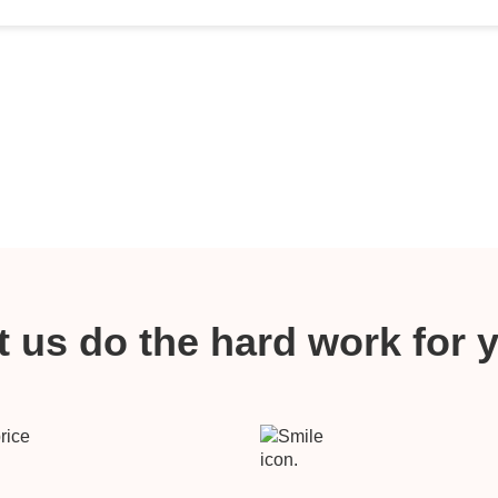
t us do the hard work for 