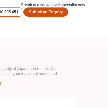
Speak to a snow travel specialist now
00 305 451
Submit an Enquiry
ority of Japan’s ski resorts. Our
als for your individual needs and
l.