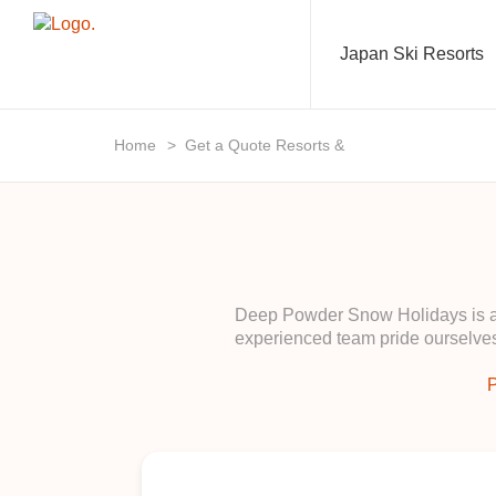
Japan Ski Resorts
Home
>
Get a Quote Resorts &
Deep Powder Snow Holidays is a b
experienced team pride ourselves
P