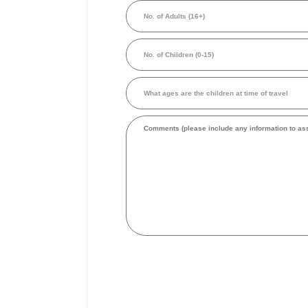
No.
person
of
in
Adults
Australian
(16+)
Dollars
No.
(Required)
of
Children
(0-
What
15)
ages
are
the
Comments
children
at
time
of
travel