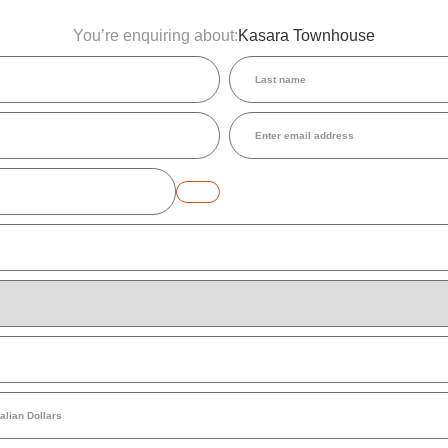
You’re enquiring about:
Kasara Townhouse
Last
name
(Required)
Email
(Required)