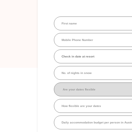
First
name
(Required)
Mobile
Phone
Number
(Required)
Check
in
date
at
No.
resort
(Required)
of
nights
in
Are
snow
your
dates
flexible
(Required)
How
flexible
are
your
Daily
dates
accommodation
budget
per