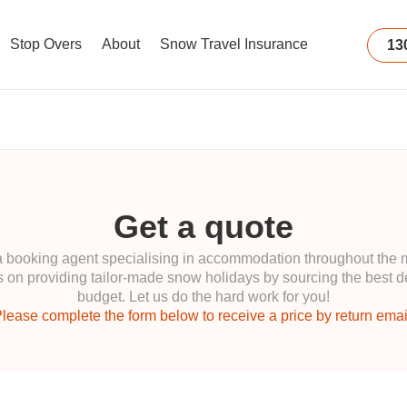
Stop Overs
About
Snow Travel Insurance
13
Get a quote
ooking agent specialising in accommodation throughout the maj
 on providing tailor-made snow holidays by sourcing the best de
budget. Let us do the hard work for you!
lease complete the form below to receive a price by return emai