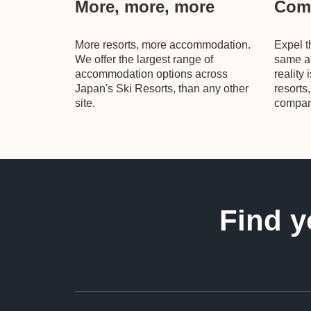
More, more, more
Comp
More resorts, more accommodation.
Expel t
We offer the largest range of
same as
accommodation options across
reality 
Japan's Ski Resorts, than any other
resorts
site.
compani
Find y