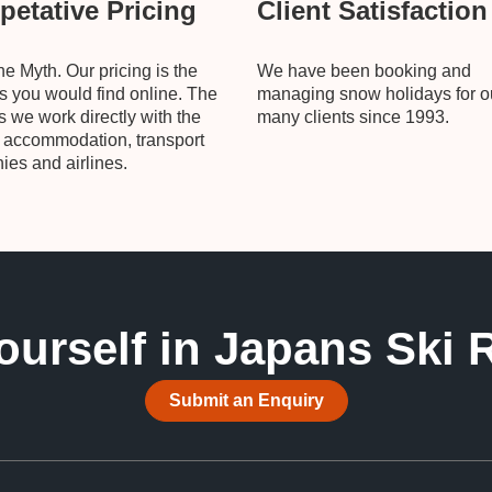
etative Pricing
Client Satisfaction
he Myth. Our pricing is the
We have been booking and
 you would find online. The
managing snow holidays for o
is we work directly with the
many clients since 1993.
, accommodation, transport
es and airlines.
ourself in Japans Ski 
Submit an Enquiry