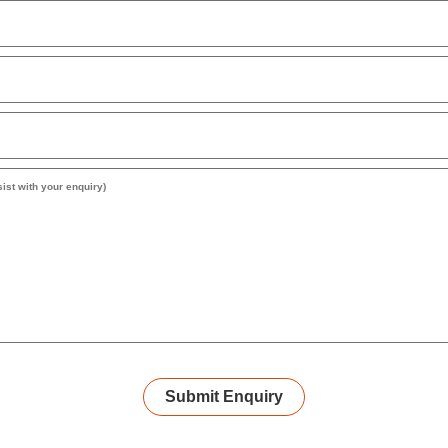
Submit Enquiry