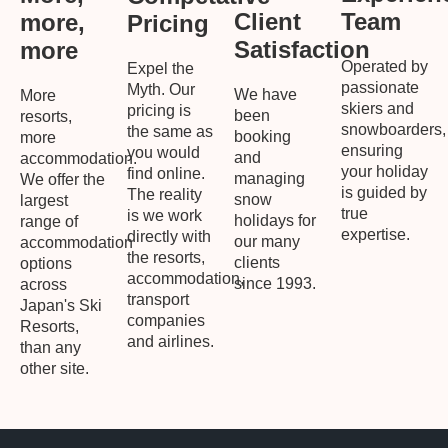
Team
Client
more,
Pricing
Satisfaction
more
Operated by
Expel the
passionate
Myth. Our
We have
More
skiers and
pricing is
been
resorts,
snowboarders,
the same as
booking
more
ensuring
you would
and
accommodation.
your holiday
find online.
managing
We offer the
is guided by
The reality
snow
largest
true
is we work
holidays for
range of
expertise.
directly with
our many
accommodation
the resorts,
clients
options
accommodation,
since 1993.
across
transport
Japan's Ski
companies
Resorts,
and airlines.
than any
other site.