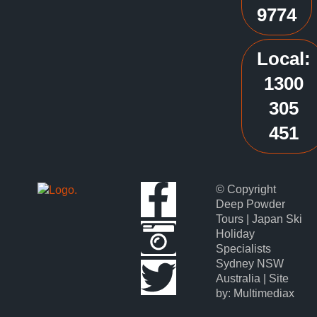
9774
Local:
1300
305
451
© Copyright
Deep Powder
Tours | Japan Ski
Holiday
Specialists
Sydney NSW
Australia | Site
by: Multimediax