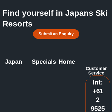
Find yourself in Japans Ski
Resorts
Submit an Enquiry
Japan
Specials
Home
Customer
Service
Int:
+61
2
9525