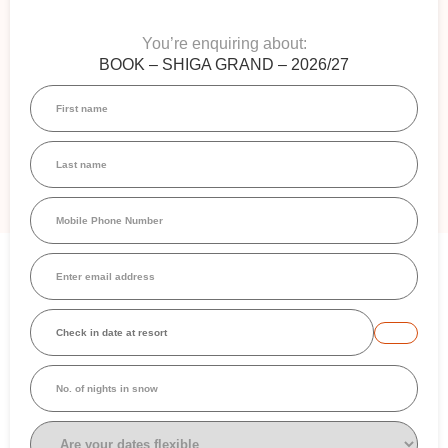
You’re enquiring about:
BOOK – SHIGA GRAND – 2026/27
First
name
(Required)
Last
name
(Required)
Mobile
Phone
Number
(Required)
Email
(Required)
Check
in
date
at
No.
resort
(Required)
of
nights
in
Are
snow
your