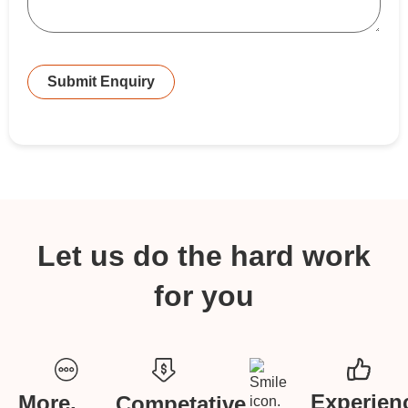
Submit Enquiry
Let us do the hard work
for you
Experien
More,
Competative