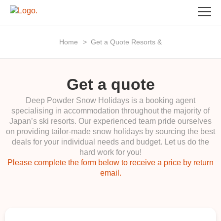
Home
>
Get a Quote Resorts &
Get a quote
Deep Powder Snow Holidays is a booking agent
specialising in accommodation throughout the majority of
Japan’s ski resorts. Our experienced team pride ourselves
on providing tailor-made snow holidays by sourcing the best
deals for your individual needs and budget. Let us do the
hard work for you!
Please complete the form below to receive a price by return
email.