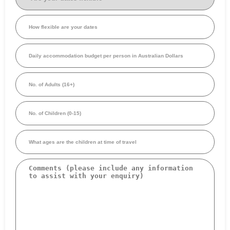
dates
flexible
(Required)
How
flexible
are
your
Daily
dates
accommodation
budget
per
No.
person
of
in
Adults
Australian
(16+)
Dollars
No.
(Required)
of
Children
(0-
What
15)
ages
are
the
Comments
children
at
time
of
travel